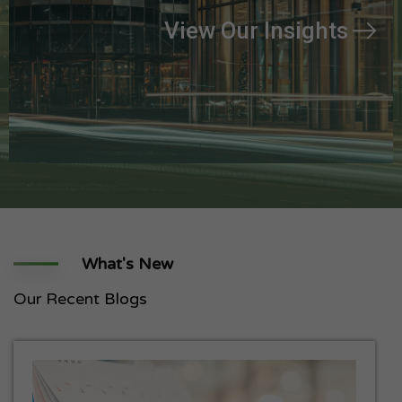
View Our Insights
What's New
Our Recent
Blogs