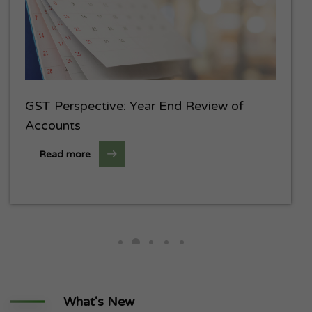
GST Perspective: Year End Review of
Accounts
Read more
What's New