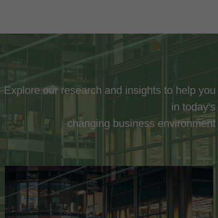
Explore our research and insights to help you
in today's
changing business environment