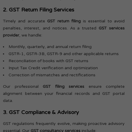
2. GST Return Filing Services
Timely and accurate
GST return filing
is essential to avoid
penalties, interest, and notices. As a trusted
GST services
provider
, we handle:
Monthly, quarterly, and annual return filing
GSTR-1, GSTR-3B, GSTR-9 and other applicable returns
Reconciliation of books with GST returns
Input Tax Credit verification and optimization
Correction of mismatches and rectifications
Our professional
GST filing services
ensure complete
alignment between your financial records and GST portal
data.
3. GST Compliance & Advisory
GST regulations frequently evolve, making proactive advisory
essential. Our
GST consultancy services
include: