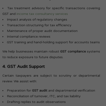
Tax treatment advisory for specific transactions covering
GST and
income tax consultancy services
Impact analysis of regulatory changes
Transaction structuring for tax efficiency
Maintenance of proper audit documentation
Internal compliance reviews
GST training and hand-holding support for accounts teams
We help businesses maintain robust
GST compliance
systems
to reduce exposure to future disputes.
4. GST Audit Support
Certain taxpayers are subject to scrutiny or departmental
review. We assist with:
Preparation for
GST audit
and departmental verification
Reconciliation of turnover, ITC, and tax liability
Drafting replies to audit observations