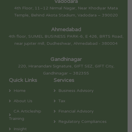
Vadodara
4th Floor, 11–12 Nirmal Nagar, Near Khodiyar Mata
Temple, Behind Akota Stadium, Vadodara – 390020
Ahmedabad
4th floor, SUMEL BUSINESS PARK-6, E 426, BRTS Road,
near jupiter mill, Dudheshwar, Ahmedabad - 380004
Gandhinagar
220, Hiranandani Signature, GIFT SEZ, GIFT City,
Gandhinagar – 382355
Quick Links
Services
Home
Business Advisory
About Us
Tax
CA Articleship
Financial Advisory
Training
Regulatory Compliances
Insight