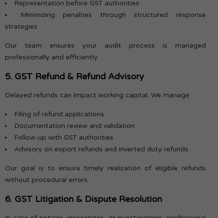
Representation before GST authorities
Minimizing penalties through structured response
strategies
Our team ensures your audit process is managed
professionally and efficiently.
5. GST Refund & Refund Advisory
Delayed refunds can impact working capital. We manage:
Filing of refund applications
Documentation review and validation
Follow-up with GST authorities
Advisory on export refunds and inverted duty refunds
Our goal is to ensure timely realization of eligible refunds
without procedural errors.
6. GST Litigation & Dispute Resolution
In case of notices, inspections, or investigations, professional