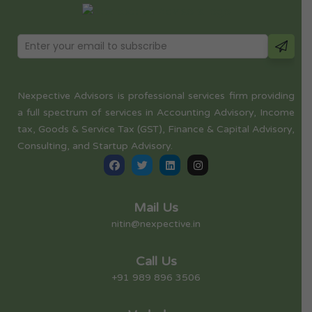
Nexpective Advisors is professional services firm providing
a full spectrum of services in Accounting Advisory, Income
tax, Goods & Service Tax (GST), Finance & Capital Advisory,
Consulting, and Startup Advisory.
Mail Us
nitin@nexpective.in
Call Us
+91 989 896 3506