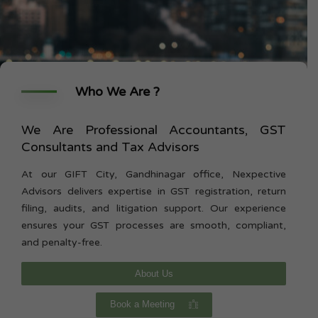
Who We Are ?
We Are Professional Accountants, GST
Consultants and Tax Advisors
At our GIFT City, Gandhinagar office, Nexpective
Advisors delivers expertise in GST registration, return
filing, audits, and litigation support. Our experience
ensures your GST processes are smooth, compliant,
and penalty-free.
About Us
Book a Meeting