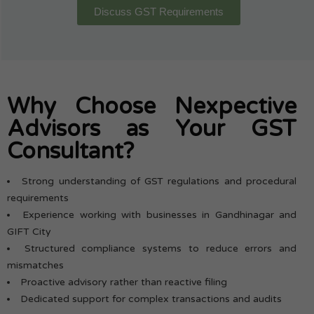
Discuss GST Requirements
Why Choose Nexpective
Advisors as Your GST
Consultant?
Strong understanding of GST regulations and procedural
requirements
Experience working with businesses in Gandhinagar and
GIFT City
Structured compliance systems to reduce errors and
mismatches
Proactive advisory rather than reactive filing
Dedicated support for complex transactions and audits