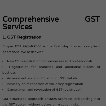
Comprehensive GST
Services
1. GST Registration
Proper
GST registration
is the first step toward compliant
operations. We assist with:
New GST registration for businesses and professionals
Registration for branches and additional places of
business
Amendment and modification of GST details
Advisory on mandatory vs voluntary registration
Cancellation and revocation of GST registration
Our structured approach ensures seamless onboarding into
the GST system without delays or rejection risks.