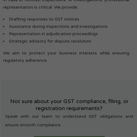
representation is critical. We provide:
Drafting responses to GST notices
Assistance during inspections and investigations
Representation in adjudication proceedings
Strategic advisory for dispute resolution
We aim to protect your business interests while ensuring
regulatory adherence.
Not sure about your GST compliance, filing, or
registration requirements?
Speak with our team to understand GST obligations and
ensure smooth compliance.