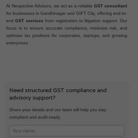
At Nexpective Advisors, we act as a reliable
GST consultant
for businesses in Gandhinagar and GIFT City, offering end-to-
end
GST services
from registration to litigation support. Our
focus is to ensure accurate compliance, minimize risk, and
optimize tax positions for corporates, startups, and growing
enterprises.
Need structured GST compliance and
advisory support?
Share your details and our team will help you stay
compliant and audit-ready.