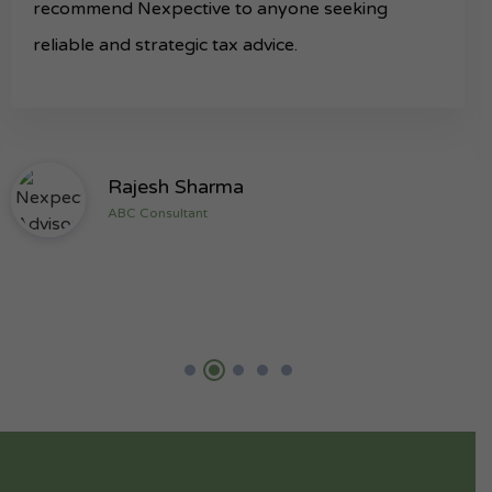
recommend Nexpective to anyone seeking
reliable and strategic tax advice.
Rajesh Sharma
ABC Consultant