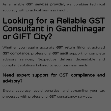
As a reliable
GST services provider
, we combine technical
accuracy with practical business insight.
Looking for a Reliable GST
Consultant in Gandhinagar
or GIFT City?
Whether you require accurate
GST return filing
, structured
GST compliance
, professional
GST audit
support, or complete
advisory services, Nexpective delivers dependable and
compliant solutions tailored to your business needs.
Need expert support for GST compliance and
advisory?
Ensure accuracy, avoid penalties, and streamline your tax
processes with professional GST consultancy services.