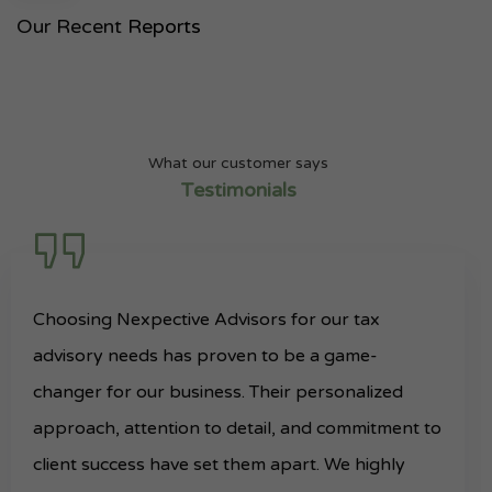
Our Recent
Reports
What our customer says
Testimonials
Choosing Nexpective Advisors for our tax
advisory needs has proven to be a game-
changer for our business. Their personalized
approach, attention to detail, and commitment to
client success have set them apart. We highly