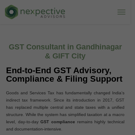
GST Consultant in Gandhinagar
& GIFT City
End-to-End GST Advisory,
Compliance & Filing Support
Goods and Services Tax has fundamentally changed India’s
indirect tax framework. Since its introduction in 2017, GST
has replaced multiple central and state taxes with a unified
structure. While the system has simplified taxation at a macro
level, day-to-day
GST compliance
remains highly technical
and documentation-intensive.