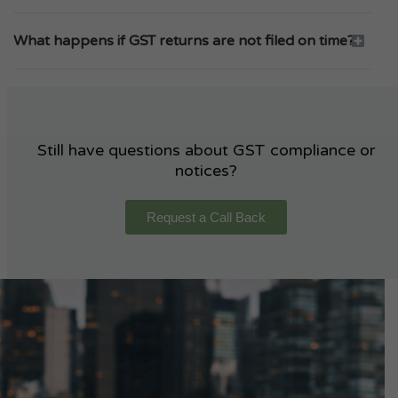
What happens if GST returns are not filed on time?
Still have questions about GST compliance or
notices?
Request a Call Back