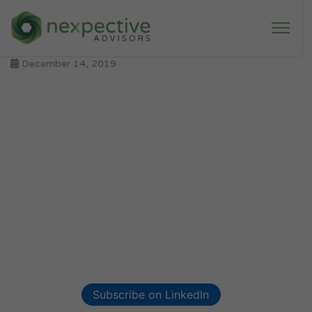
December 14, 2019
Subscribe on LinkedIn