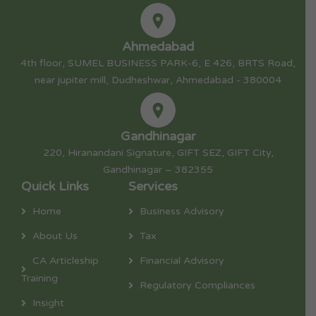
Ahmedabad
4th floor, SUMEL BUSINESS PARK-6, E 426, BRTS Road,
near jupiter mill, Dudheshwar, Ahmedabad - 380004
Gandhinagar
220, Hiranandani Signature, GIFT SEZ, GIFT City,
Gandhinagar – 382355
Quick Links
Services
Home
Business Advisory
About Us
Tax
CA Articleship
Financial Advisory
Training
Regulatory Compliances
Insight