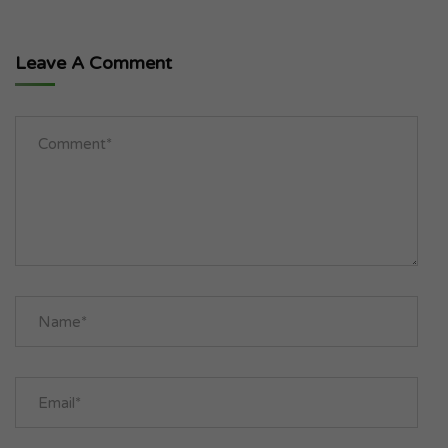
Leave A Comment