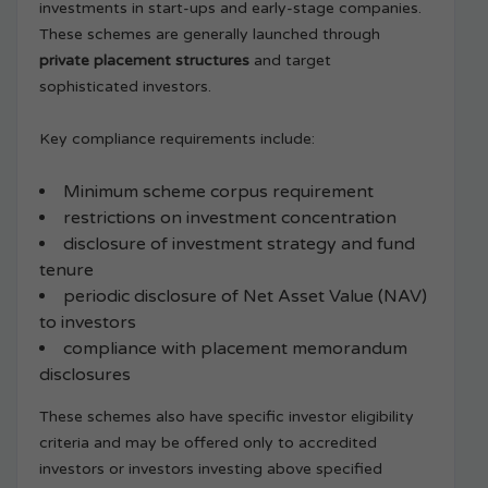
investments in start-ups and early-stage companies.
These schemes are generally launched through
private placement structures
and target
sophisticated investors.
Key compliance requirements include:
Minimum scheme corpus requirement
restrictions on investment concentration
disclosure of investment strategy and fund
tenure
periodic disclosure of Net Asset Value (NAV)
to investors
compliance with placement memorandum
disclosures
These schemes also have specific investor eligibility
criteria and may be offered only to accredited
investors or investors investing above specified