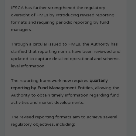
IFSCA has further strengthened the regulatory
oversight of FMEs by introducing revised reporting
formats and requiring periodic reporting by fund
managers.
Through a circular issued to FMEs, the Authority has
clarified that reporting norms have been reviewed and
updated to capture detailed operational and scheme-
level information.
The reporting framework now requires
quarterly
reporting by Fund Management Entities
, allowing the
Authority to obtain timely information regarding fund
activities and market developments.
The revised reporting formats aim to achieve several
regulatory objectives, including: