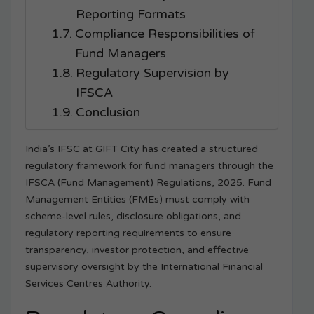
Reporting Formats
Compliance Responsibilities of
Fund Managers
Regulatory Supervision by
IFSCA
Conclusion
India’s IFSC at GIFT City has created a structured
regulatory framework for fund managers through the
IFSCA (Fund Management) Regulations, 2025. Fund
Management Entities (FMEs) must comply with
scheme-level rules, disclosure obligations, and
regulatory reporting requirements to ensure
transparency, investor protection, and effective
supervisory oversight by the International Financial
Services Centres Authority.