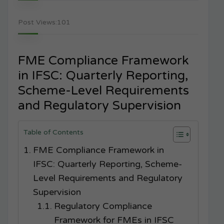
Post Views:
101
FME Compliance Framework
in IFSC: Quarterly Reporting,
Scheme-Level Requirements
and Regulatory Supervision
Table of Contents
FME Compliance Framework in
IFSC: Quarterly Reporting, Scheme-
Level Requirements and Regulatory
Supervision
Regulatory Compliance
Framework for FMEs in IFSC