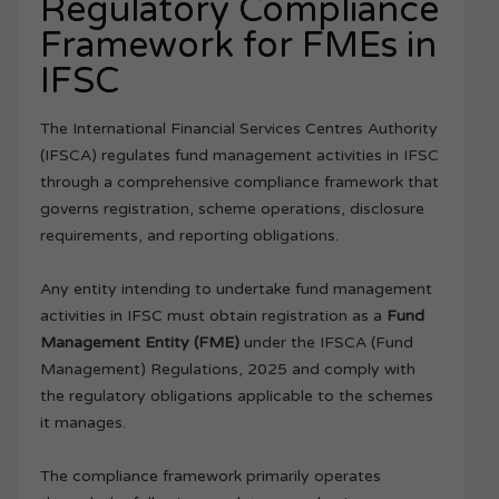
Regulatory Compliance
Framework for FMEs in
IFSC
The International Financial Services Centres Authority
(IFSCA) regulates fund management activities in IFSC
through a comprehensive compliance framework that
governs registration, scheme operations, disclosure
requirements, and reporting obligations.
Any entity intending to undertake fund management
activities in IFSC must obtain registration as a
Fund
Management Entity (FME)
under the IFSCA (Fund
Management) Regulations, 2025 and comply with
the regulatory obligations applicable to the schemes
it manages.
The compliance framework primarily operates