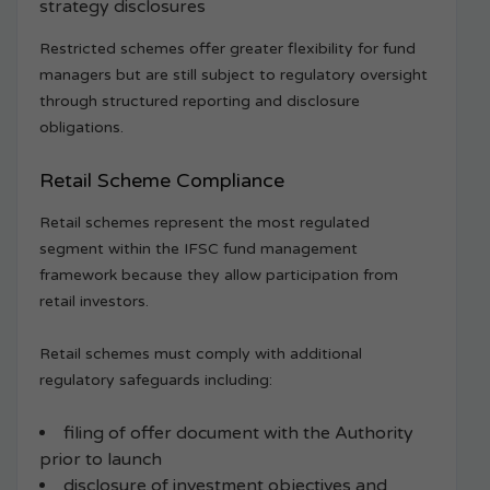
strategy disclosures
Restricted schemes offer greater flexibility for fund
managers but are still subject to regulatory oversight
through structured reporting and disclosure
obligations.
Retail Scheme Compliance
Retail schemes represent the most regulated
segment within the IFSC fund management
framework because they allow participation from
retail investors.
Retail schemes must comply with additional
regulatory safeguards including:
filing of offer document with the Authority
prior to launch
disclosure of investment objectives and