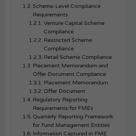
Scheme-Level Compliance
Requirements
Venture Capital Scheme
Compliance
Restricted Scheme
Compliance
Retail Scheme Compliance
Placement Memorandum and
Offer Document Compliance
Placement Memorandum
Offer Document
Regulatory Reporting
Requirements for FMEs
Quarterly Reporting Framework
for Fund Management Entities
Information Captured in FME