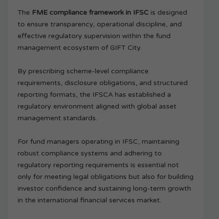
The
FME compliance framework in IFSC
is designed
to ensure transparency, operational discipline, and
effective regulatory supervision within the fund
management ecosystem of GIFT City.
By prescribing scheme-level compliance
requirements, disclosure obligations, and structured
reporting formats, the IFSCA has established a
regulatory environment aligned with global asset
management standards.
For fund managers operating in IFSC, maintaining
robust compliance systems and adhering to
regulatory reporting requirements is essential not
only for meeting legal obligations but also for building
investor confidence and sustaining long-term growth
in the international financial services market.