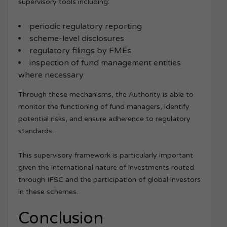
supervisory tools including:
periodic regulatory reporting
scheme-level disclosures
regulatory filings by FMEs
inspection of fund management entities
where necessary
Through these mechanisms, the Authority is able to
monitor the functioning of fund managers, identify
potential risks, and ensure adherence to regulatory
standards.
This supervisory framework is particularly important
given the international nature of investments routed
through IFSC and the participation of global investors
in these schemes.
Conclusion