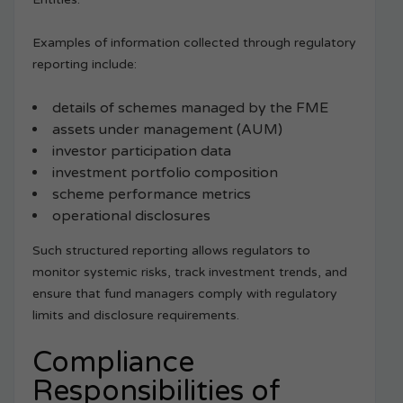
Examples of information collected through regulatory
reporting include:
details of schemes managed by the FME
assets under management (AUM)
investor participation data
investment portfolio composition
scheme performance metrics
operational disclosures
Such structured reporting allows regulators to
monitor systemic risks, track investment trends, and
ensure that fund managers comply with regulatory
limits and disclosure requirements.
Compliance
Responsibilities of