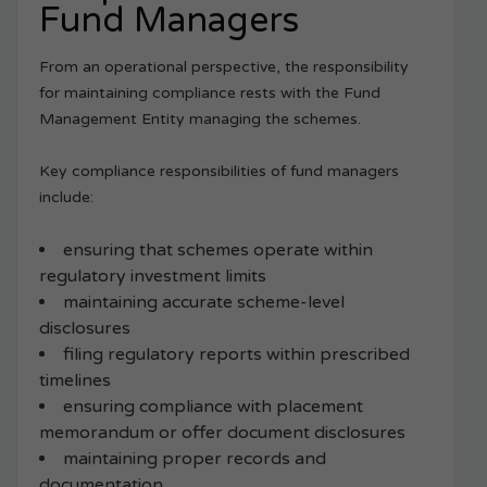
Fund Managers
From an operational perspective, the responsibility
for maintaining compliance rests with the Fund
Management Entity managing the schemes.
Key compliance responsibilities of fund managers
include:
ensuring that schemes operate within
regulatory investment limits
maintaining accurate scheme-level
disclosures
filing regulatory reports within prescribed
timelines
ensuring compliance with placement
memorandum or offer document disclosures
maintaining proper records and
documentation