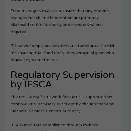
Fund managers must also ensure that any material
changes to scheme information are promptly
disclosed to the Authority and investors where
required.
Effective compliance systems are therefore essential
for ensuring that fund operations remain aligned with
regulatory expectations.
Regulatory Supervision
by IFSCA
The regulatory framework for FMEs is supported by
continuous supervisory oversight by the International
Financial Services Centres Authority.
IFSCA monitors compliance through multiple