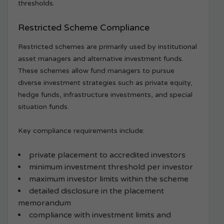
thresholds.
Restricted Scheme Compliance
Restricted schemes are primarily used by institutional
asset managers and alternative investment funds.
These schemes allow fund managers to pursue
diverse investment strategies such as private equity,
hedge funds, infrastructure investments, and special
situation funds.
Key compliance requirements include:
private placement to accredited investors
minimum investment threshold per investor
maximum investor limits within the scheme
detailed disclosure in the placement
memorandum
compliance with investment limits and