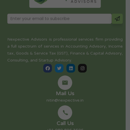
Nexpective Advisors is professional services firm providing
a full spectrum of services in Accounting Advisory, Income
tax, Goods & Service Tax (GST), Finance & Capital Advisory,
Consulting, and Startup Advisory.
Mail Us
nitin@nexpective.in
Call Us