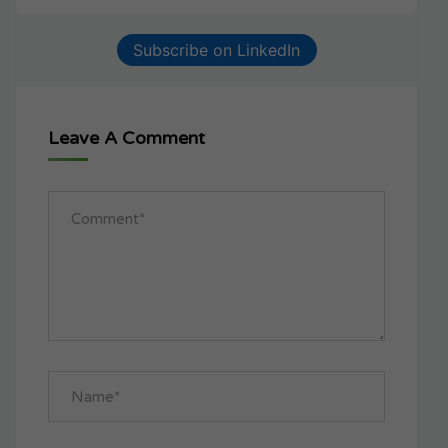
Subscribe on LinkedIn
Leave A Comment