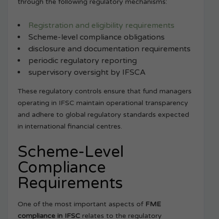
through the following regulatory mechanisms:
Registration and eligibility requirements
Scheme-level compliance obligations
disclosure and documentation requirements
periodic regulatory reporting
supervisory oversight by IFSCA
These regulatory controls ensure that fund managers
operating in IFSC maintain operational transparency
and adhere to global regulatory standards expected
in international financial centres.
Scheme-Level
Compliance
Requirements
One of the most important aspects of
FME
compliance in IFSC
relates to the regulatory