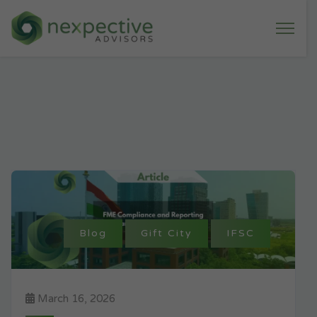
Blog
Gift City
IFSC
March 16, 2026