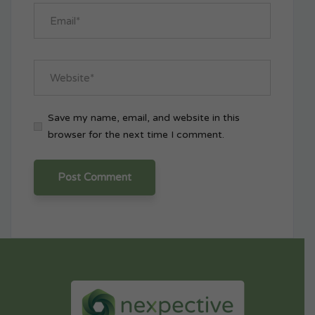
Save my name, email, and website in this
browser for the next time I comment.