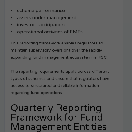
scheme performance
assets under management
investor participation
operational activities of FMEs
This reporting framework enables regulators to
maintain supervisory oversight over the rapidly
expanding fund management ecosystem in IFSC.
The reporting requirements apply across different
types of schemes and ensure that regulators have
access to structured and reliable information
regarding fund operations.
Quarterly Reporting
Framework for Fund
Management Entities