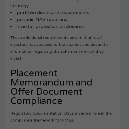
strategy
portfolio disclosure requirements
periodic NAV reporting
investor protection disclosures
These additional requirements ensure that retail
investors have access to transparent and accurate
information regarding the schemes in which they
invest.
Placement
Memorandum and
Offer Document
Compliance
Regulatory documentation plays a central role in the
compliance framework for FMEs.