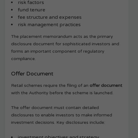
risk factors
fund tenure
fee structure and expenses
risk management practices
The placement memorandum acts as the primary
disclosure document for sophisticated investors and
forms an important component of regulatory
compliance.
Offer Document
Retail schemes require the filing of an
offer document
with the Authority before the scheme is launched.
The offer document must contain detailed
disclosures to enable investors to make informed
investment decisions. Key disclosures include:
investment objectives and strategy