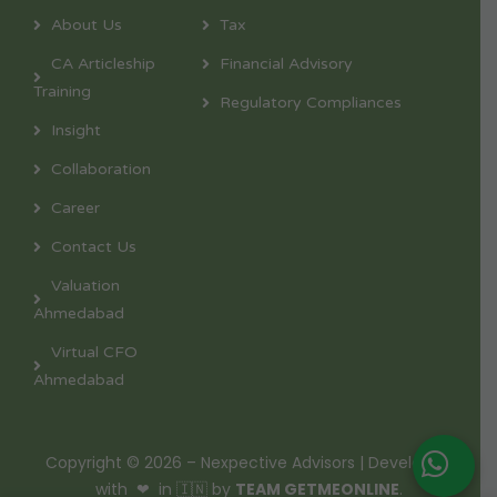
About Us
Tax
CA Articleship
Financial Advisory
Training
Regulatory Compliances
Insight
Collaboration
Career
Contact Us
Valuation
Ahmedabad
Virtual CFO
Ahmedabad
Copyright © 2026 – Nexpective Advisors | Developed
with ❤ in 🇮🇳 by
TEAM GETMEONLINE
.