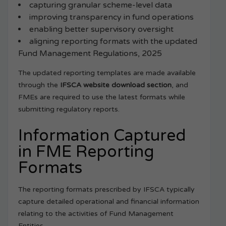
capturing granular scheme-level data
improving transparency in fund operations
enabling better supervisory oversight
aligning reporting formats with the updated
Fund Management Regulations, 2025
The updated reporting templates are made available
through the
IFSCA website download section
, and
FMEs are required to use the latest formats while
submitting regulatory reports.
Information Captured
in FME Reporting
Formats
The reporting formats prescribed by IFSCA typically
capture detailed operational and financial information
relating to the activities of Fund Management
Entities.