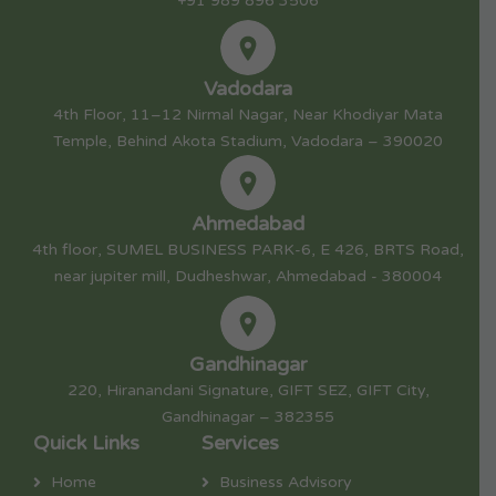
+91 989 896 3506
Vadodara
4th Floor, 11–12 Nirmal Nagar, Near Khodiyar Mata
Temple, Behind Akota Stadium, Vadodara – 390020
Ahmedabad
4th floor, SUMEL BUSINESS PARK-6, E 426, BRTS Road,
near jupiter mill, Dudheshwar, Ahmedabad - 380004
Gandhinagar
220, Hiranandani Signature, GIFT SEZ, GIFT City,
Gandhinagar – 382355
Quick Links
Services
Home
Business Advisory