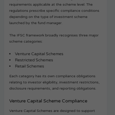
requirements applicable at the scheme level. The
regulations prescribe specific compliance conditions
depending on the type of investment scheme
launched by the fund manager.
The IFSC framework broadly recognises three major
scheme categories:
Venture Capital Schemes
Restricted Schemes
Retail Schemes
Each category has its own compliance obligations
relating to investor eligibility, investment restrictions,
disclosure requirements, and reporting obligations.
Venture Capital Scheme Compliance
Venture Capital Schemes are designed to support