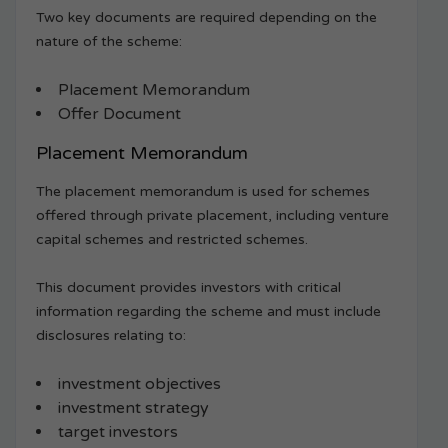
Two key documents are required depending on the
nature of the scheme:
Placement Memorandum
Offer Document
Placement Memorandum
The placement memorandum is used for schemes
offered through private placement, including venture
capital schemes and restricted schemes.
This document provides investors with critical
information regarding the scheme and must include
disclosures relating to:
investment objectives
investment strategy
target investors