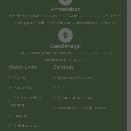
Ahmedabad
4th floor, SUMEL BUSINESS PARK-6, E 426, BRTS Road,
near jupiter mill, Dudheshwar, Ahmedabad - 380004
Gandhinagar
220, Hiranandani Signature, GIFT SEZ, GIFT City,
Gandhinagar – 382355
Quick Links
Services
Home
Business Advisory
About Us
Tax
CA Articleship
Financial Advisory
Training
Regulatory Compliances
Insight
Collaboration