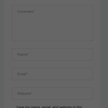
Save my name, email, and website in this