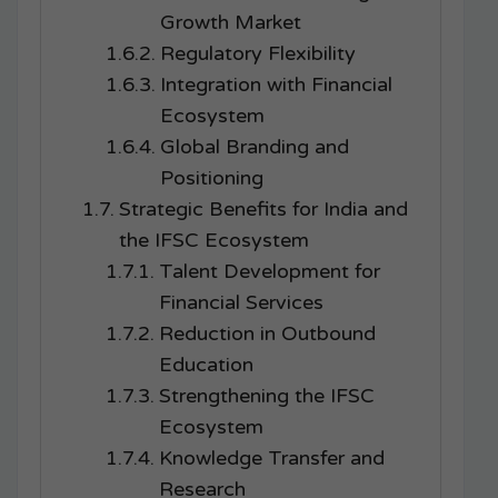
Growth Market
Regulatory Flexibility
Integration with Financial
Ecosystem
Global Branding and
Positioning
Strategic Benefits for India and
the IFSC Ecosystem
Talent Development for
Financial Services
Reduction in Outbound
Education
Strengthening the IFSC
Ecosystem
Knowledge Transfer and
Research