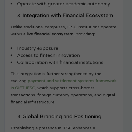
Operate with greater academic autonomy
Integration with Financial Ecosystem
Unlike traditional campuses, IFSC institutions operate
within a
live financial ecosystem
, providing:
Industry exposure
Access to fintech innovation
Collaboration with financial institutions
This integration is further strengthened by the
evolving
payment and settlement systems framework
in GIFT IFSC
, which supports cross-border
transactions, foreign currency operations, and digital
financial infrastructure.
Global Branding and Positioning
Establishing a presence in IFSC enhances a