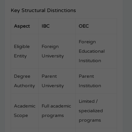
Key Structural Distinctions
Aspect
IBC
OEC
Foreign
Eligible
Foreign
Educational
Entity
University
Institution
Degree
Parent
Parent
Authority
University
Institution
Limited /
Academic
Full academic
specialized
Scope
programs
programs