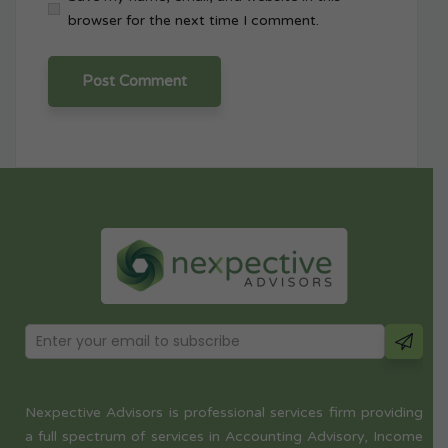
browser for the next time I comment.
Nexpective Advisors is professional services firm providing
a full spectrum of services in Accounting Advisory, Income