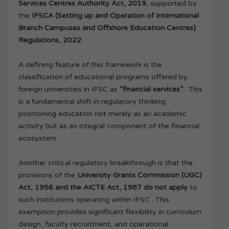
Services Centres Authority Act, 2019
, supported by
the
IFSCA (Setting up and Operation of International
Branch Campuses and Offshore Education Centres)
Regulations, 2022
.
A defining feature of this framework is the
classification of educational programs offered by
foreign universities in IFSC as
“financial services”
. This
is a fundamental shift in regulatory thinking,
positioning education not merely as an academic
activity but as an integral component of the financial
ecosystem.
Another critical regulatory breakthrough is that the
provisions of the
University Grants Commission (UGC)
Act, 1956 and the AICTE Act, 1987 do not apply
to
such institutions operating within IFSC . This
exemption provides significant flexibility in curriculum
design, faculty recruitment, and operational