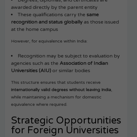
Degrees, diplomas, and certificates are
awarded directly by the parent entity
These qualifications carry the
same
recognition and status globally
as those issued
at the home campus
However, for equivalence within India:
Recognition may be subject to evaluation by
agencies such as the
Association of Indian
Universities (AIU)
or similar bodies
This structure ensures that students receive
internationally valid degrees without leaving India
,
while maintaining a mechanism for domestic
equivalence where required.
Strategic Opportunities
for Foreign Universities