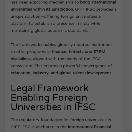
has been exploring mechanisms to
bring international
universities within its jurisdiction
. GIFT IFSC provides a
unique solution—offering foreign universities a
platform to establish a presence in India while
maintaining global academic standards.
The framework enables globally reputed institutions
to offer programs in
finance, fintech, and STEM
disciplines
, aligned with the needs of the IFSC
ecosystem. This creates a powerful convergence of
education, industry, and global talent development
.
Legal Framework
Enabling Foreign
Universities in IFSC
The regulatory foundation for foreign universities in
GIFT IFSC is anchored in the
International Financial