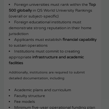
Foreign universities must rank within the
Top
500 globally
in QS World University Rankings
(overall or subject-specific)
Foreign educational institutions must
demonstrate strong reputation in their home
jurisdiction
Applicants must establish
financial capability
to sustain operations
Institutions must commit to creating
appropriate
infrastructure and academic
facilities
Additionally, institutions are required to submit
detailed documentation, including:
Academic plans and curriculum
Faculty structure
Fee models
Minimum five-year operational funding plan