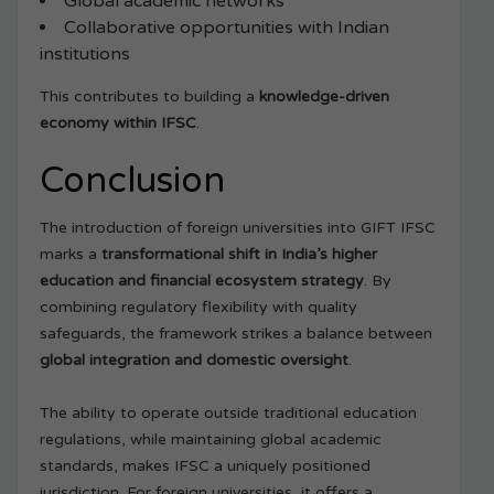
Global academic networks
Collaborative opportunities with Indian
institutions
This contributes to building a
knowledge-driven
economy within IFSC
.
Conclusion
The introduction of foreign universities into GIFT IFSC
marks a
transformational shift in India’s higher
education and financial ecosystem strategy
. By
combining regulatory flexibility with quality
safeguards, the framework strikes a balance between
global integration and domestic oversight
.
The ability to operate outside traditional education
regulations, while maintaining global academic
standards, makes IFSC a uniquely positioned
jurisdiction. For foreign universities, it offers a