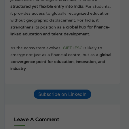
structured yet flexible entry into India
. For students,
it provides access to globally recognized education
without geographic displacement. For India, it
strengthens its position as a
global hub for finance-
linked education and talent development
.
As the ecosystem evolves,
GIFT IFSC
is likely to
emerge not just as a financial centre, but as a
global
convergence point for education, innovation, and
industry
.
Subscribe on LinkedIn
Leave A Comment