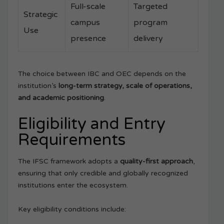
Full-scale
Targeted
Strategic
campus
program
Use
presence
delivery
The choice between IBC and OEC depends on the
institution’s
long-term strategy, scale of operations,
and academic positioning
.
Eligibility and Entry
Requirements
The IFSC framework adopts a
quality-first approach
,
ensuring that only credible and globally recognized
institutions enter the ecosystem.
Key eligibility conditions include: