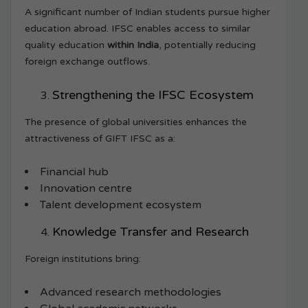
A significant number of Indian students pursue higher
education abroad. IFSC enables access to similar
quality education
within India
, potentially reducing
foreign exchange outflows.
Strengthening the IFSC Ecosystem
The presence of global universities enhances the
attractiveness of GIFT IFSC as a:
Financial hub
Innovation centre
Talent development ecosystem
Knowledge Transfer and Research
Foreign institutions bring:
Advanced research methodologies