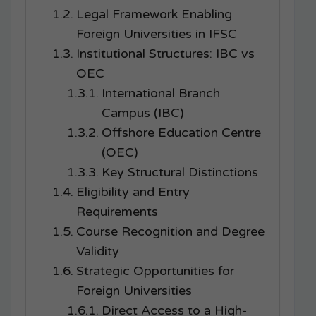
Legal Framework Enabling
Foreign Universities in IFSC
Institutional Structures: IBC vs
OEC
International Branch
Campus (IBC)
Offshore Education Centre
(OEC)
Key Structural Distinctions
Eligibility and Entry
Requirements
Course Recognition and Degree
Validity
Strategic Opportunities for
Foreign Universities
Direct Access to a High-