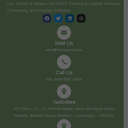
tax, Goods & Service Tax (GST), Finance & Capital Advisory,
Consulting, and Startup Advisory.
Mail Us
nitin@nexpective.in
Call Us
+91 989 896 3506
Vadodara
4th Floor, 11–12 Nirmal Nagar, Near Khodiyar Mata
Temple, Behind Akota Stadium, Vadodara – 390020