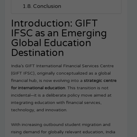
Conclusion
Introduction: GIFT
IFSC as an Emerging
Global Education
Destination
India’s GIFT International Financial Services Centre
(GIFT IFSC), originally conceptualized as a global
financial hub, is now evolving into a
strategic centre
for international education
. This transition is not
incidental—it is a deliberate policy move aimed at
integrating education with financial services,
technology, and innovation.
With increasing outbound student migration and
rising demand for globally relevant education, India