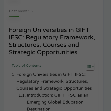
Post Views:
55
Foreign Universities in GIFT
IFSC: Regulatory Framework,
Structures, Courses and
Strategic Opportunities
Table of Contents
Foreign Universities in GIFT IFSC:
Regulatory Framework, Structures,
Courses and Strategic Opportunities
Introduction: GIFT IFSC as an
Emerging Global Education
Destination