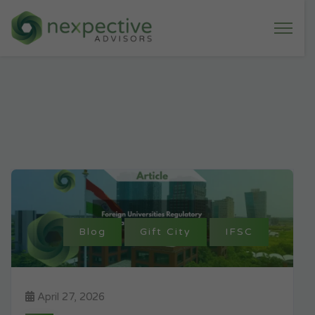
Blog
Gift City
IFSC
April 27, 2026