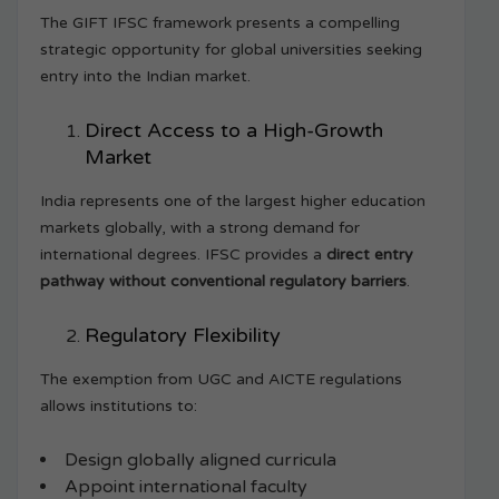
The GIFT IFSC framework presents a compelling
strategic opportunity for global universities seeking
entry into the Indian market.
Direct Access to a High-Growth
Market
India represents one of the largest higher education
markets globally, with a strong demand for
international degrees. IFSC provides a
direct entry
pathway without conventional regulatory barriers
.
Regulatory Flexibility
The exemption from UGC and AICTE regulations
allows institutions to:
Design globally aligned curricula
Appoint international faculty