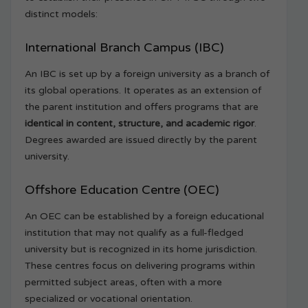
distinct models:
International Branch Campus (IBC)
An IBC is set up by a foreign university as a branch of
its global operations. It operates as an extension of
the parent institution and offers programs that are
identical in content, structure, and academic rigor
.
Degrees awarded are issued directly by the parent
university.
Offshore Education Centre (OEC)
An OEC can be established by a foreign educational
institution that may not qualify as a full-fledged
university but is recognized in its home jurisdiction.
These centres focus on delivering programs within
permitted subject areas, often with a more
specialized or vocational orientation.