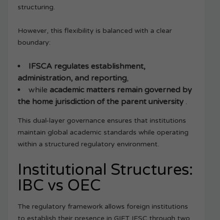
structuring.
However, this flexibility is balanced with a clear
boundary:
IFSCA regulates establishment,
administration, and reporting
,
while
academic matters remain governed by
the home jurisdiction of the parent university
.
This dual-layer governance ensures that institutions
maintain global academic standards while operating
within a structured regulatory environment.
Institutional Structures:
IBC vs OEC
The regulatory framework allows foreign institutions
to establish their presence in GIFT IFSC through two