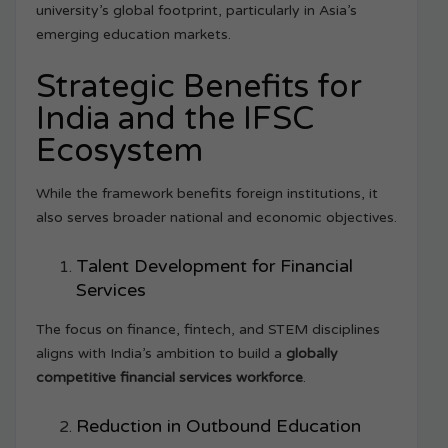
university’s global footprint, particularly in Asia’s
emerging education markets.
Strategic Benefits for
India and the IFSC
Ecosystem
While the framework benefits foreign institutions, it
also serves broader national and economic objectives.
Talent Development for Financial
Services
The focus on finance, fintech, and STEM disciplines
aligns with India’s ambition to build a
globally
competitive financial services workforce
.
Reduction in Outbound Education