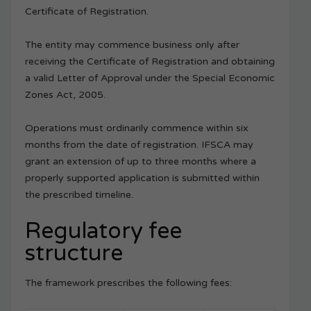
Certificate of Registration.
The entity may commence business only after
receiving the Certificate of Registration and obtaining
a valid Letter of Approval under the Special Economic
Zones Act, 2005.
Operations must ordinarily commence within six
months from the date of registration. IFSCA may
grant an extension of up to three months where a
properly supported application is submitted within
the prescribed timeline.
Regulatory fee
structure
The framework prescribes the following fees: