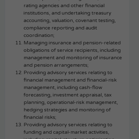
rating agencies and other financial
institutions, and undertaking treasury
accounting, valuation, covenant testing,
compliance reporting and audit
coordination;
Managing insurance and pension-related
obligations of service recipients, including
management and monitoring of insurance
and pension arrangements;
Providing advisory services relating to
financial management and financial-risk
management, including cash-flow
forecasting, investment appraisal, tax
planning, operational-risk management,
hedging strategies and monitoring of
financial risks;
Providing advisory services relating to
funding and capital-market activities,