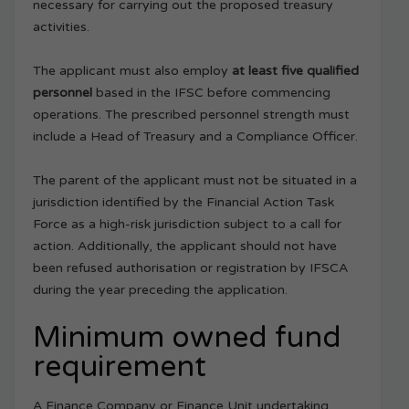
necessary for carrying out the proposed treasury
activities.
The applicant must also employ
at least five qualified
personnel
based in the IFSC before commencing
operations. The prescribed personnel strength must
include a Head of Treasury and a Compliance Officer.
The parent of the applicant must not be situated in a
jurisdiction identified by the Financial Action Task
Force as a high-risk jurisdiction subject to a call for
action. Additionally, the applicant should not have
been refused authorisation or registration by IFSCA
during the year preceding the application.
Minimum owned fund
requirement
A Finance Company or Finance Unit undertaking