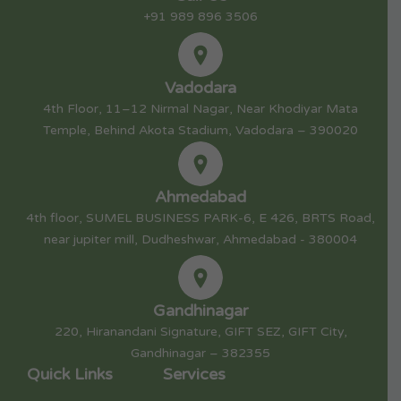
+91 989 896 3506
Vadodara
4th Floor, 11–12 Nirmal Nagar, Near Khodiyar Mata
Temple, Behind Akota Stadium, Vadodara – 390020
Ahmedabad
4th floor, SUMEL BUSINESS PARK-6, E 426, BRTS Road,
near jupiter mill, Dudheshwar, Ahmedabad - 380004
Gandhinagar
220, Hiranandani Signature, GIFT SEZ, GIFT City,
Gandhinagar – 382355
Quick Links
Services