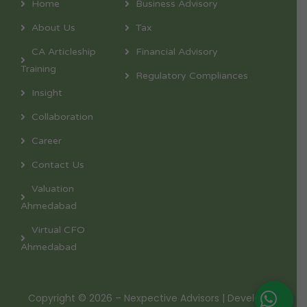
Home
Business Advisory
About Us
Tax
CA Articleship
Financial Advisory
Training
Regulatory Compliances
Insight
Collaboration
Career
Contact Us
Valuation
Ahmedabad
Virtual CFO
Ahmedabad
Copyright © 2026 – Nexpective Advisors | Developed