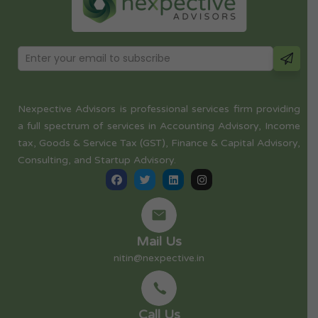
Nexpective Advisors is professional services firm providing
a full spectrum of services in Accounting Advisory, Income
tax, Goods & Service Tax (GST), Finance & Capital Advisory,
Consulting, and Startup Advisory.
Mail Us
nitin@nexpective.in
Call Us