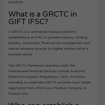
practices.
What is a GRCTC in
GIFT IFSC?
A GRCTC is a centralised treasury platform
established in an IFSC to provide treasury, funding,
liquidity, investment, financial-risk-management and
related advisory services to eligible entities within a
business group.
The GRCTC framework operates under the
International Financial Services Centres Authority
(Finance Company) Regulations, 2021. An entity
intending to undertake GRCTC activities must obtain
registration from IFSCA as a Finance Company or
Finance Unit.