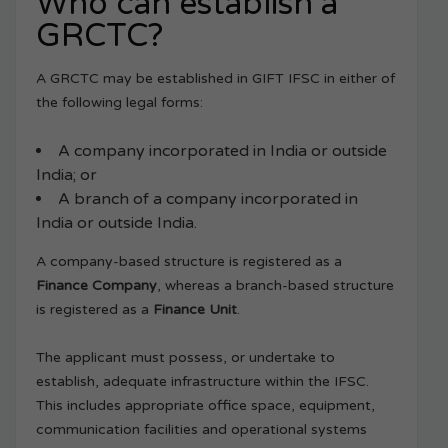
Who can establish a
GRCTC?
A GRCTC may be established in GIFT IFSC in either of
the following legal forms:
A company incorporated in India or outside
India; or
A branch of a company incorporated in
India or outside India.
A company-based structure is registered as a
Finance Company
, whereas a branch-based structure
is registered as a
Finance Unit
.
The applicant must possess, or undertake to
establish, adequate infrastructure within the IFSC.
This includes appropriate office space, equipment,
communication facilities and operational systems