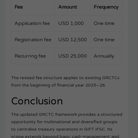
Fee
Amount
Frequency
Application fee
USD 1,000
One time
Registration fee
USD 12,500
One time
Recurring fee
USD 25,000
Annually
The revised fee structure applies to existing GRCTCs
from the beginning of financial year 2025–26.
Conclusion
The updated GRCTC framework provides a structured
opportunity for multinational and diversified groups
to centralise treasury operations in GIFT IFSC. Its
scope extends beyond basic cash management and