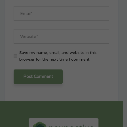
Save my name, email, and website in this
browser for the next time I comment.