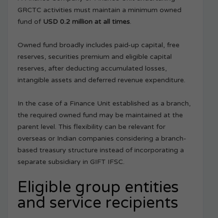
GRCTC activities must maintain a minimum owned
fund of
USD 0.2 million at all times
.
Owned fund broadly includes paid-up capital, free
reserves, securities premium and eligible capital
reserves, after deducting accumulated losses,
intangible assets and deferred revenue expenditure.
In the case of a Finance Unit established as a branch,
the required owned fund may be maintained at the
parent level. This flexibility can be relevant for
overseas or Indian companies considering a branch-
based treasury structure instead of incorporating a
separate subsidiary in GIFT IFSC.
Eligible group entities
and service recipients