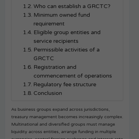
Who can establish a GRCTC?
Minimum owned fund
requirement
Eligible group entities and
service recipients
Permissible activities of a
GRCTC
Registration and
commencement of operations
Regulatory fee structure
Conclusion
As business groups expand across jurisdictions,
treasury management becomes increasingly complex.
Multinational and diversified groups must manage
liquidity across entities, arrange funding in multiple