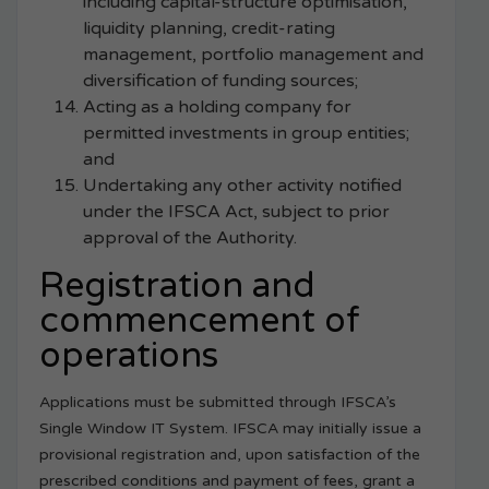
including capital-structure optimisation,
liquidity planning, credit-rating
management, portfolio management and
diversification of funding sources;
Acting as a holding company for
permitted investments in group entities;
and
Undertaking any other activity notified
under the IFSCA Act, subject to prior
approval of the Authority.
Registration and
commencement of
operations
Applications must be submitted through IFSCA’s
Single Window IT System. IFSCA may initially issue a
provisional registration and, upon satisfaction of the
prescribed conditions and payment of fees, grant a