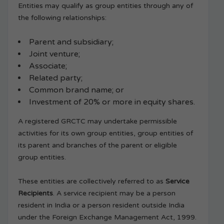
Entities may qualify as group entities through any of
the following relationships:
Parent and subsidiary;
Joint venture;
Associate;
Related party;
Common brand name; or
Investment of 20% or more in equity shares.
A registered GRCTC may undertake permissible
activities for its own group entities, group entities of
its parent and branches of the parent or eligible
group entities.
These entities are collectively referred to as
Service
Recipients
. A service recipient may be a person
resident in India or a person resident outside India
under the Foreign Exchange Management Act, 1999.