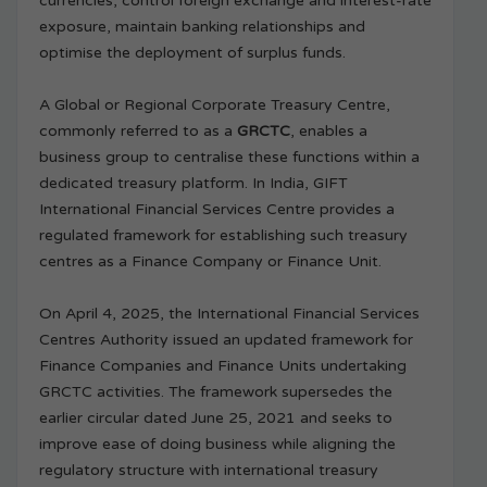
currencies, control foreign exchange and interest-rate
exposure, maintain banking relationships and
optimise the deployment of surplus funds.
A Global or Regional Corporate Treasury Centre,
commonly referred to as a
GRCTC
, enables a
business group to centralise these functions within a
dedicated treasury platform. In India, GIFT
International Financial Services Centre provides a
regulated framework for establishing such treasury
centres as a Finance Company or Finance Unit.
On April 4, 2025, the International Financial Services
Centres Authority issued an updated framework for
Finance Companies and Finance Units undertaking
GRCTC activities. The framework supersedes the
earlier circular dated June 25, 2021 and seeks to
improve ease of doing business while aligning the
regulatory structure with international treasury