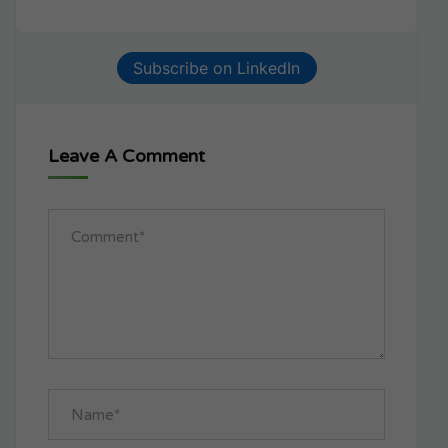
Subscribe on LinkedIn
Leave A Comment