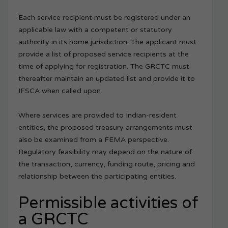
Each service recipient must be registered under an
applicable law with a competent or statutory
authority in its home jurisdiction. The applicant must
provide a list of proposed service recipients at the
time of applying for registration. The GRCTC must
thereafter maintain an updated list and provide it to
IFSCA when called upon.
Where services are provided to Indian-resident
entities, the proposed treasury arrangements must
also be examined from a FEMA perspective.
Regulatory feasibility may depend on the nature of
the transaction, currency, funding route, pricing and
relationship between the participating entities.
Permissible activities of
a GRCTC