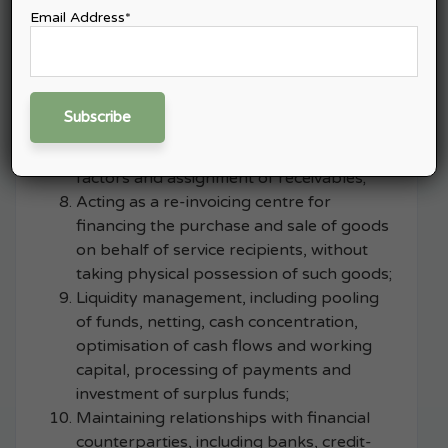
for taking positions in financial
Email Address*
instruments or markets;
Foreign exchange transactions in
currencies specified by IFSCA;
Factoring and forfaiting, subject to
obtaining registration under the
applicable IFSCA regulations governing
factors and assignment of receivables;
Acting as a re-invoicing centre for
financing the purchase and sale of goods
on behalf of service recipients, without
taking physical possession of such goods;
Liquidity management, including pooling
of funds, netting, cash concentration,
optimisation of cash flows and working
capital, processing of payments and
investment of surplus funds;
Maintaining relationships with financial
counterparties, including banks, credit-