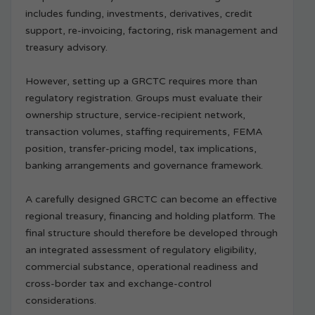
includes funding, investments, derivatives, credit
support, re-invoicing, factoring, risk management and
treasury advisory.
However, setting up a GRCTC requires more than
regulatory registration. Groups must evaluate their
ownership structure, service-recipient network,
transaction volumes, staffing requirements, FEMA
position, transfer-pricing model, tax implications,
banking arrangements and governance framework.
A carefully designed GRCTC can become an effective
regional treasury, financing and holding platform. The
final structure should therefore be developed through
an integrated assessment of regulatory eligibility,
commercial substance, operational readiness and
cross-border tax and exchange-control
considerations.