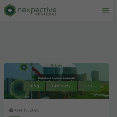
Blog
Gift City
IFSC
April 15, 2026