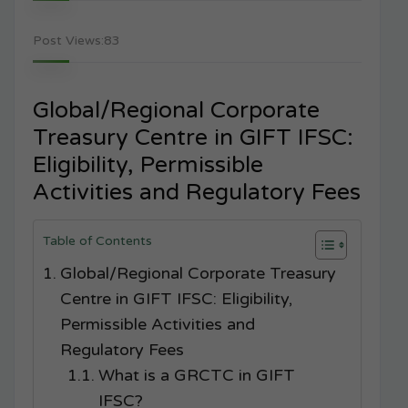
Post Views:
83
Global/Regional Corporate
Treasury Centre in GIFT IFSC:
Eligibility, Permissible
Activities and Regulatory Fees
Table of Contents
Global/Regional Corporate Treasury
Centre in GIFT IFSC: Eligibility,
Permissible Activities and
Regulatory Fees
What is a GRCTC in GIFT
IFSC?