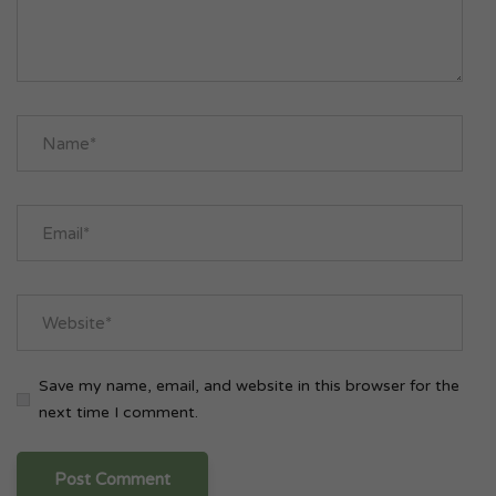
Save my name, email, and website in this browser for the
next time I comment.