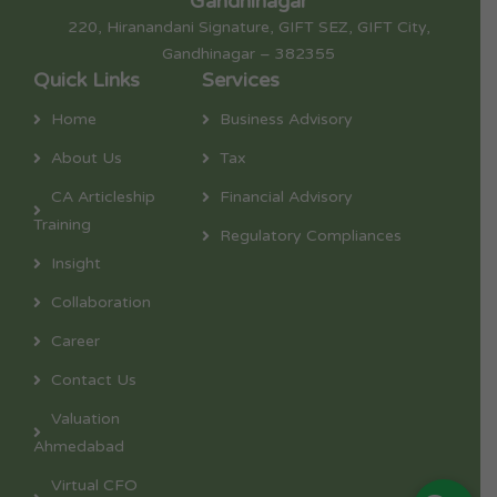
Gandhinagar
220, Hiranandani Signature, GIFT SEZ, GIFT City,
Gandhinagar – 382355
Quick Links
Services
Home
Business Advisory
About Us
Tax
CA Articleship
Financial Advisory
Training
Regulatory Compliances
Insight
Collaboration
Career
Contact Us
Valuation
Ahmedabad
Virtual CFO