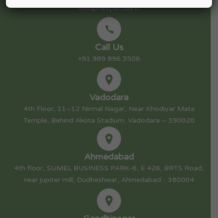
nitin@nexpective.in
Call Us
+91 989 896 3506
Vadodara
4th Floor, 11–12 Nirmal Nagar, Near Khodiyar Mata
Temple, Behind Akota Stadium, Vadodara – 390020
Ahmedabad
4th floor, SUMEL BUSINESS PARK-6, E 426, BRTS Road,
near jupiter mill, Dudheshwar, Ahmedabad - 380004