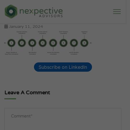
January 11, 2024
Subscribe on LinkedIn
Leave A Comment