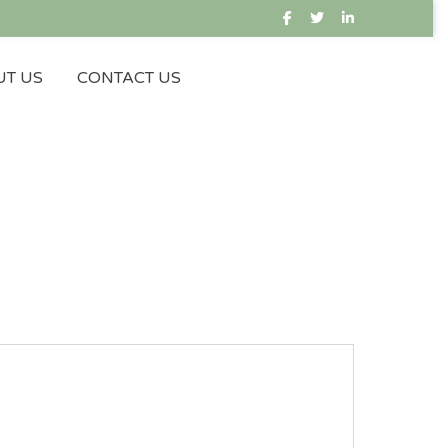
T US
CONTACT US