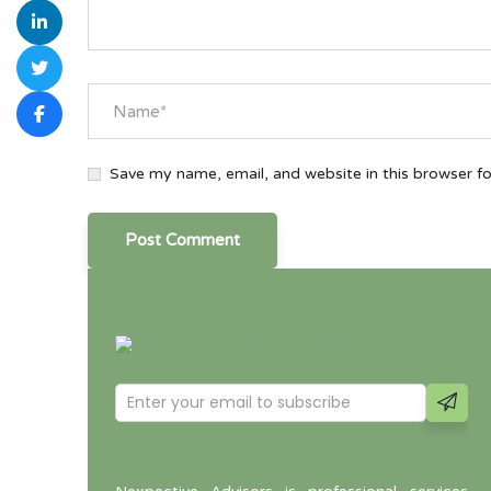
Save my name, email, and website in this browser f