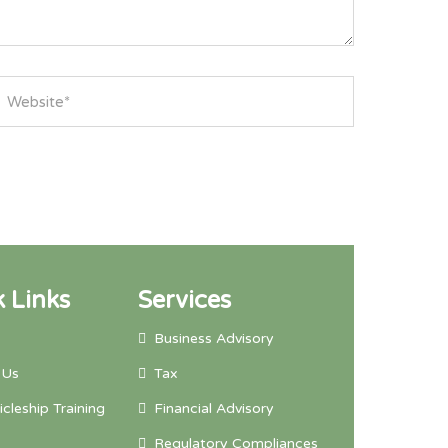
 Links
Services
Business Advisory
 Us
Tax
icleship Training
Financial Advisory
Regulatory Compliances