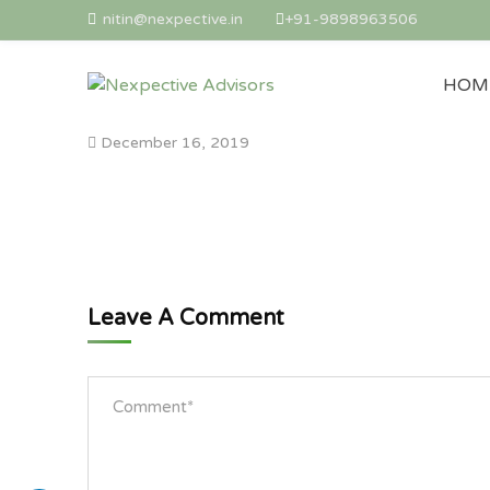
nitin@nexpective.in
+91-9898963506
HOM
December 16, 2019
Leave A Comment