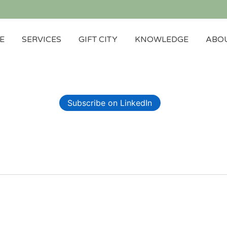
E
SERVICES
GIFT CITY
KNOWLEDGE
ABOU
Subscribe on LinkedIn