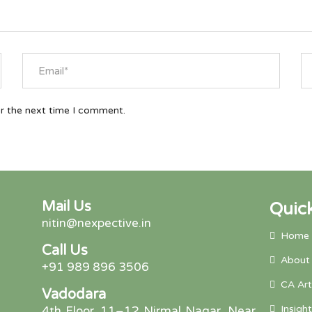
or the next time I comment.
Mail Us
Quick
nitin@nexpective.in
Home
Call Us
About
+91 989 896 3506
CA Art
Vadodara
Insight
4th Floor, 11–12 Nirmal Nagar, Near