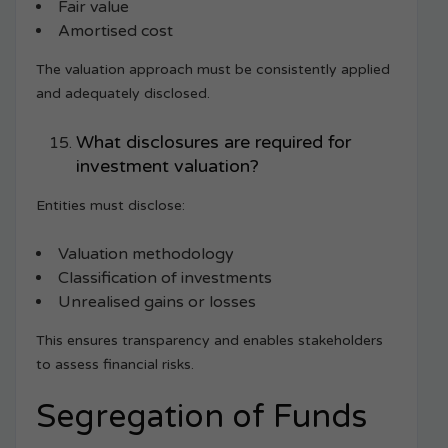
Fair value
Amortised cost
The valuation approach must be consistently applied
and adequately disclosed.
What disclosures are required for
investment valuation?
Entities must disclose:
Valuation methodology
Classification of investments
Unrealised gains or losses
This ensures transparency and enables stakeholders
to assess financial risks.
Segregation of Funds