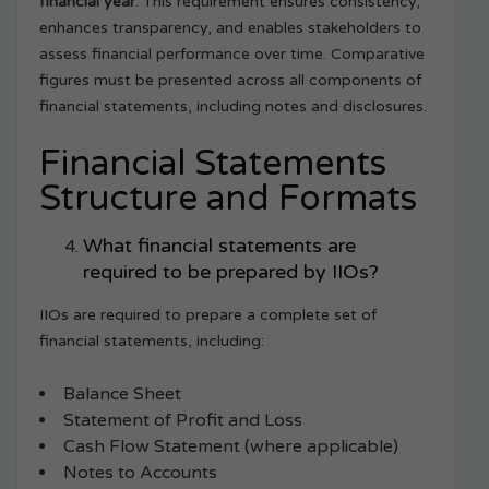
financial year
. This requirement ensures consistency,
enhances transparency, and enables stakeholders to
assess financial performance over time. Comparative
figures must be presented across all components of
financial statements, including notes and disclosures.
Financial Statements
Structure and Formats
What financial statements are
required to be prepared by IIOs?
IIOs are required to prepare a complete set of
financial statements, including:
Balance Sheet
Statement of Profit and Loss
Cash Flow Statement (where applicable)
Notes to Accounts