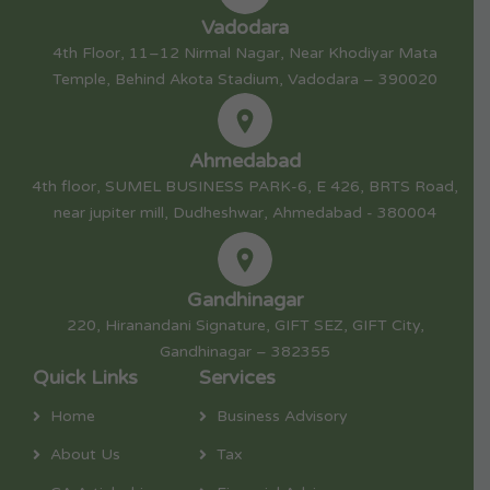
Vadodara
4th Floor, 11–12 Nirmal Nagar, Near Khodiyar Mata
Temple, Behind Akota Stadium, Vadodara – 390020
Ahmedabad
4th floor, SUMEL BUSINESS PARK-6, E 426, BRTS Road,
near jupiter mill, Dudheshwar, Ahmedabad - 380004
Gandhinagar
220, Hiranandani Signature, GIFT SEZ, GIFT City,
Gandhinagar – 382355
Quick Links
Services
Home
Business Advisory
About Us
Tax