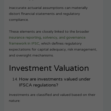
Inaccurate actuarial assumptions can materially
distort financial statements and regulatory
compliance.
These elements are closely linked to the broader
insurance reporting, solvency, and governance
framework in IFSC
, which defines regulatory
expectations for capital adequacy, risk management,
and oversight mechanisms.
Investment Valuation
How are investments valued under
IFSCA regulations?
Investments are classified and valued based on their
nature: