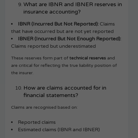
What are IBNR and IBNER reserves in
insurance accounting?
IBNR (Incurred But Not Reported):
Claims
that have occurred but are not yet reported
IBNER (Incurred But Not Enough Reported):
Claims reported but underestimated
These reserves form part of
technical reserves
and
are critical for reflecting the true liability position of
the insurer.
How are claims accounted for in
financial statements?
Claims are recognised based on:
Reported claims
Estimated claims (IBNR and IBNER)