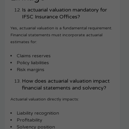
Is actuarial valuation mandatory for
IFSC Insurance Offices?
Yes, actuarial valuation is a fundamental requirement.
Financial statements must incorporate actuarial
estimates for:
Claims reserves
Policy liabilities
Risk margins
How does actuarial valuation impact
financial statements and solvency?
Actuarial valuation directly impacts:
Liability recognition
Profitability
Solvency position