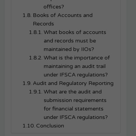
offices?
Books of Accounts and
Records
What books of accounts
and records must be
maintained by IIOs?
What is the importance of
maintaining an audit trail
under IFSCA regulations?
Audit and Regulatory Reporting
What are the audit and
submission requirements
for financial statements
under IFSCA regulations?
Conclusion