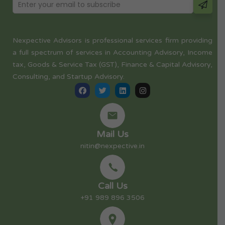
Nexpective Advisors is professional services firm providing
a full spectrum of services in Accounting Advisory, Income
tax, Goods & Service Tax (GST), Finance & Capital Advisory,
Consulting, and Startup Advisory.
Mail Us
nitin@nexpective.in
Call Us
+91 989 896 3506