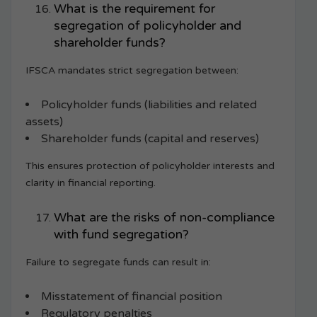
What is the requirement for
segregation of policyholder and
shareholder funds?
IFSCA mandates strict segregation between:
Policyholder funds (liabilities and related
assets)
Shareholder funds (capital and reserves)
This ensures protection of policyholder interests and
clarity in financial reporting.
What are the risks of non-compliance
with fund segregation?
Failure to segregate funds can result in:
Misstatement of financial position
Regulatory penalties