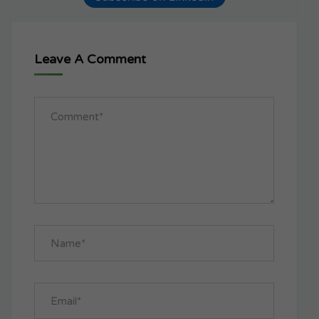
Leave A Comment