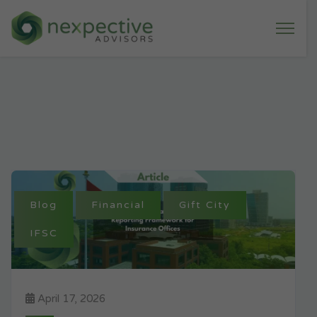
Blog
Financial
Gift City
IFSC
April 17, 2026