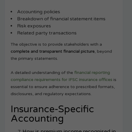
Accounting policies
Breakdown of financial statement items
Risk exposures
Related party transactions
The objective is to provide stakeholders with a
complete and transparent financial picture
, beyond
the primary statements.
A detailed understanding of the
financial reporting
compliance requirements for IFSC insurance offices
is
essential to ensure adherence to prescribed formats,
disclosures, and regulatory expectations.
Insurance-Specific
Accounting
How is premium income recognised in