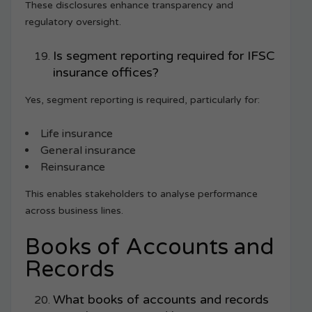
These disclosures enhance transparency and
regulatory oversight.
Is segment reporting required for IFSC
insurance offices?
Yes, segment reporting is required, particularly for:
Life insurance
General insurance
Reinsurance
This enables stakeholders to analyse performance
across business lines.
Books of Accounts and
Records
What books of accounts and records