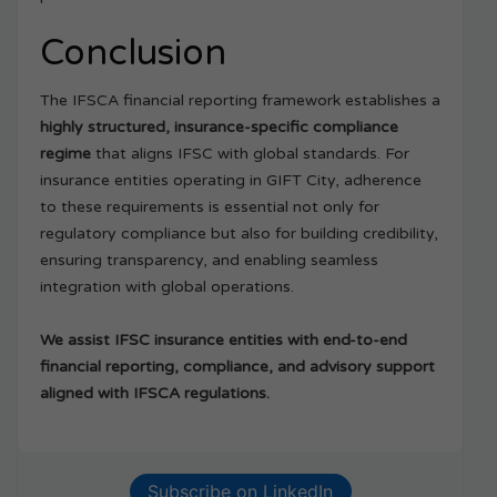
Conclusion
The IFSCA financial reporting framework establishes a
highly structured, insurance-specific compliance
regime
that aligns IFSC with global standards. For
insurance entities operating in GIFT City, adherence
to these requirements is essential not only for
regulatory compliance but also for building credibility,
ensuring transparency, and enabling seamless
integration with global operations.
We assist IFSC insurance entities with end-to-end
financial reporting, compliance, and advisory support
aligned with IFSCA regulations.
Subscribe on LinkedIn