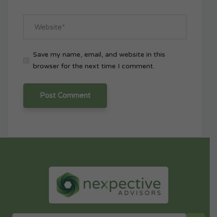
Save my name, email, and website in this
browser for the next time I comment.