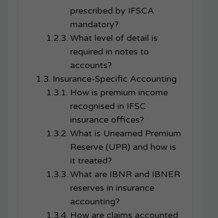
prescribed by IFSCA
mandatory?
What level of detail is
required in notes to
accounts?
Insurance-Specific Accounting
How is premium income
recognised in IFSC
insurance offices?
What is Unearned Premium
Reserve (UPR) and how is
it treated?
What are IBNR and IBNER
reserves in insurance
accounting?
How are claims accounted