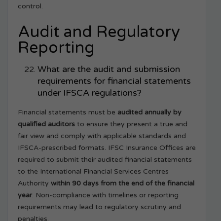
control.
Audit and Regulatory
Reporting
What are the audit and submission
requirements for financial statements
under IFSCA regulations?
Financial statements must be
audited annually by
qualified auditors
to ensure they present a true and
fair view and comply with applicable standards and
IFSCA-prescribed formats. IFSC Insurance Offices are
required to submit their audited financial statements
to the International Financial Services Centres
Authority
within 90 days from the end of the financial
year
. Non-compliance with timelines or reporting
requirements may lead to regulatory scrutiny and
penalties.