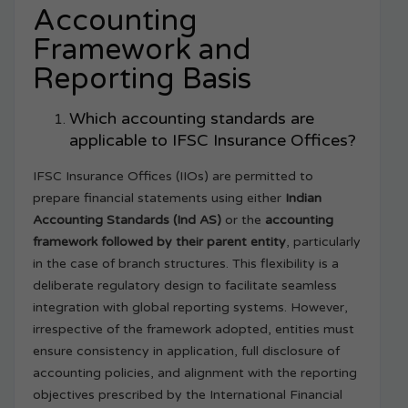
Accounting
Framework and
Reporting Basis
Which accounting standards are
applicable to IFSC Insurance Offices?
IFSC Insurance Offices (IIOs) are permitted to
prepare financial statements using either
Indian
Accounting Standards (Ind AS)
or the
accounting
framework followed by their parent entity
, particularly
in the case of branch structures. This flexibility is a
deliberate regulatory design to facilitate seamless
integration with global reporting systems. However,
irrespective of the framework adopted, entities must
ensure consistency in application, full disclosure of
accounting policies, and alignment with the reporting
objectives prescribed by the International Financial