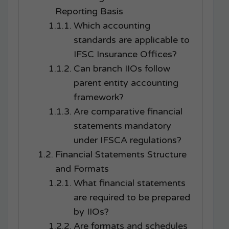
Reporting Basis
Which accounting
standards are applicable to
IFSC Insurance Offices?
Can branch IIOs follow
parent entity accounting
framework?
Are comparative financial
statements mandatory
under IFSCA regulations?
Financial Statements Structure
and Formats
What financial statements
are required to be prepared
by IIOs?
Are formats and schedules