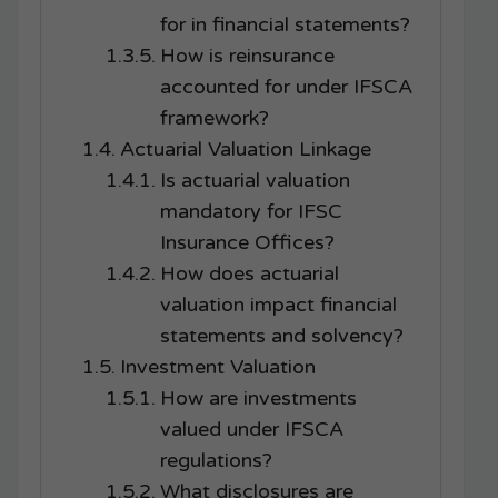
for in financial statements?
How is reinsurance
accounted for under IFSCA
framework?
Actuarial Valuation Linkage
Is actuarial valuation
mandatory for IFSC
Insurance Offices?
How does actuarial
valuation impact financial
statements and solvency?
Investment Valuation
How are investments
valued under IFSCA
regulations?
What disclosures are