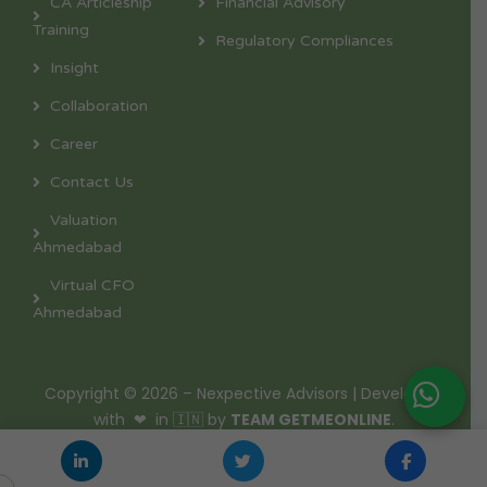
CA Articleship
Financial Advisory
Training
Regulatory Compliances
Insight
Collaboration
Career
Contact Us
Valuation
Ahmedabad
Virtual CFO
Ahmedabad
Copyright © 2026 – Nexpective Advisors | Developed
with ❤ in 🇮🇳 by
TEAM GETMEONLINE
.