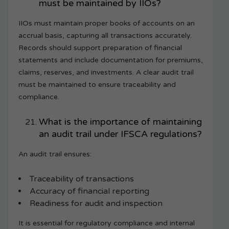
must be maintained by IIOs?
IIOs must maintain proper books of accounts on an
accrual basis, capturing all transactions accurately.
Records should support preparation of financial
statements and include documentation for premiums,
claims, reserves, and investments. A clear audit trail
must be maintained to ensure traceability and
compliance.
What is the importance of maintaining
an audit trail under IFSCA regulations?
An audit trail ensures:
Traceability of transactions
Accuracy of financial reporting
Readiness for audit and inspection
It is essential for regulatory compliance and internal