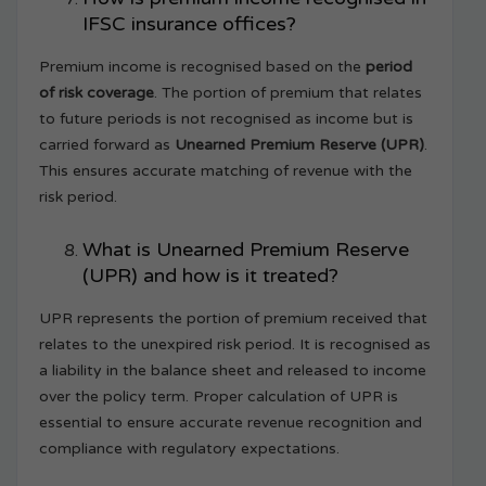
IFSC insurance offices?
Premium income is recognised based on the
period
of risk coverage
. The portion of premium that relates
to future periods is not recognised as income but is
carried forward as
Unearned Premium Reserve (UPR)
.
This ensures accurate matching of revenue with the
risk period.
What is Unearned Premium Reserve
(UPR) and how is it treated?
UPR represents the portion of premium received that
relates to the unexpired risk period. It is recognised as
a liability in the balance sheet and released to income
over the policy term. Proper calculation of UPR is
essential to ensure accurate revenue recognition and
compliance with regulatory expectations.