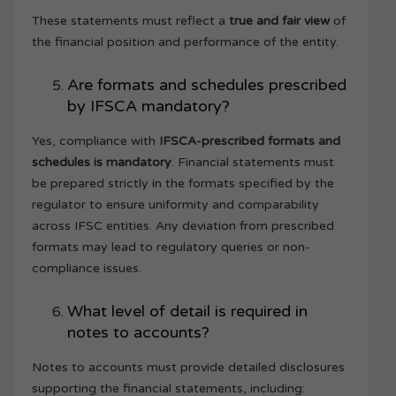
These statements must reflect a
true and fair view
of
the financial position and performance of the entity.
Are formats and schedules prescribed
by IFSCA mandatory?
Yes, compliance with
IFSCA-prescribed formats and
schedules is mandatory
. Financial statements must
be prepared strictly in the formats specified by the
regulator to ensure uniformity and comparability
across IFSC entities. Any deviation from prescribed
formats may lead to regulatory queries or non-
compliance issues.
What level of detail is required in
notes to accounts?
Notes to accounts must provide detailed disclosures
supporting the financial statements, including: