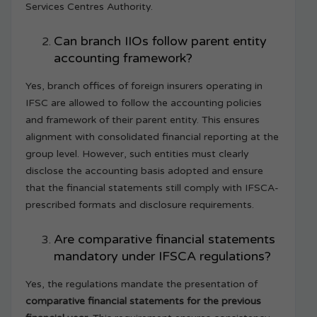
Services Centres Authority.
Can branch IIOs follow parent entity
accounting framework?
Yes, branch offices of foreign insurers operating in
IFSC are allowed to follow the accounting policies
and framework of their parent entity. This ensures
alignment with consolidated financial reporting at the
group level. However, such entities must clearly
disclose the accounting basis adopted and ensure
that the financial statements still comply with IFSCA-
prescribed formats and disclosure requirements.
Are comparative financial statements
mandatory under IFSCA regulations?
Yes, the regulations mandate the presentation of
comparative financial statements for the previous