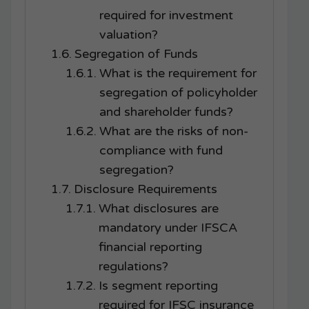
required for investment
valuation?
Segregation of Funds
What is the requirement for
segregation of policyholder
and shareholder funds?
What are the risks of non-
compliance with fund
segregation?
Disclosure Requirements
What disclosures are
mandatory under IFSCA
financial reporting
regulations?
Is segment reporting
required for IFSC insurance