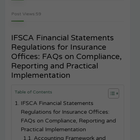
Post Views:
59
IFSCA Financial Statements
Regulations for Insurance
Offices: FAQs on Compliance,
Reporting and Practical
Implementation
Table of Contents
IFSCA Financial Statements
Regulations for Insurance Offices:
FAQs on Compliance, Reporting and
Practical Implementation
Accounting Framework and