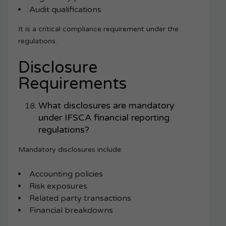
Audit qualifications
It is a critical compliance requirement under the
regulations.
Disclosure
Requirements
What disclosures are mandatory
under IFSCA financial reporting
regulations?
Mandatory disclosures include:
Accounting policies
Risk exposures
Related party transactions
Financial breakdowns