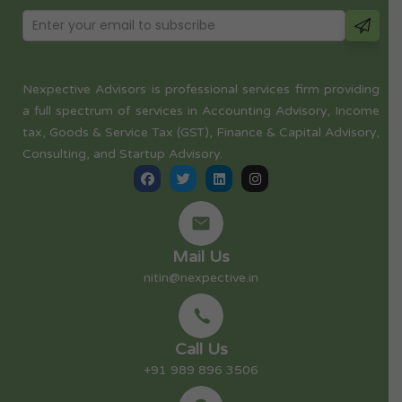
Nexpective Advisors is professional services firm providing
a full spectrum of services in Accounting Advisory, Income
tax, Goods & Service Tax (GST), Finance & Capital Advisory,
Consulting, and Startup Advisory.
Mail Us
nitin@nexpective.in
Call Us
+91 989 896 3506