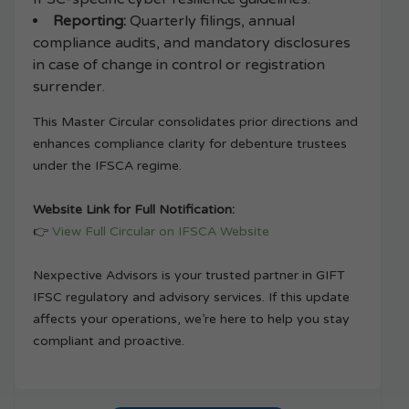
Reporting:
Quarterly filings, annual
compliance audits, and mandatory disclosures
in case of change in control or registration
surrender.
This Master Circular consolidates prior directions and
enhances compliance clarity for debenture trustees
under the IFSCA regime.
Website Link for Full Notification:
👉
View Full Circular on IFSCA Website
Nexpective Advisors is your trusted partner in GIFT
IFSC regulatory and advisory services. If this update
affects your operations, we’re here to help you stay
compliant and proactive.