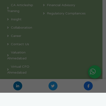
CA Articleship
Financial Advisory
Training
Regulatory Compliances
Insight
Collaboration
Career
Contact Us
Valuation
Ahmedabad
Virtual CFO
Ahmedabad
Copyright © 2026 – Nexpective Advisors | Developed
with ❤ in 🇮🇳 by
TEAM GETMEONLINE
.