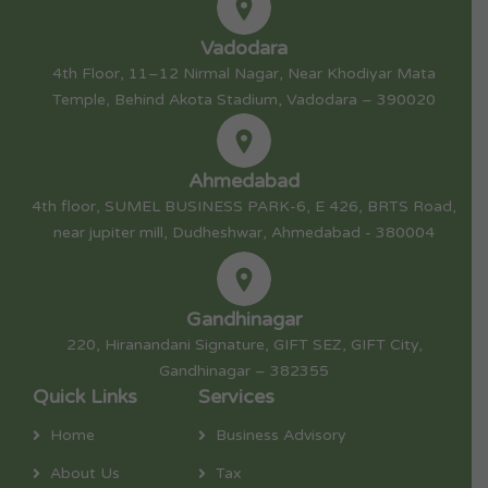
Vadodara
4th Floor, 11–12 Nirmal Nagar, Near Khodiyar Mata
Temple, Behind Akota Stadium, Vadodara – 390020
Ahmedabad
4th floor, SUMEL BUSINESS PARK-6, E 426, BRTS Road,
near jupiter mill, Dudheshwar, Ahmedabad - 380004
Gandhinagar
220, Hiranandani Signature, GIFT SEZ, GIFT City,
Gandhinagar – 382355
Quick Links
Services
Home
Business Advisory
About Us
Tax