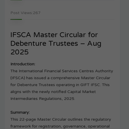
Post Views:
267
IFSCA Master Circular for
Debenture Trustees – Aug
2025
Introduction:
The International Financial Services Centres Authority
(IFSCA) has issued a comprehensive Master Circular
for Debenture Trustees operating in GIFT IFSC. This
aligns with the newly notified Capital Market
Intermediaries Regulations, 2025.
Summary:
This 22-page Master Circular outlines the regulatory
framework for registration, governance, operational