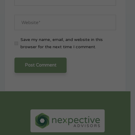
Save my name, email, and website in this
browser for the next time I comment.