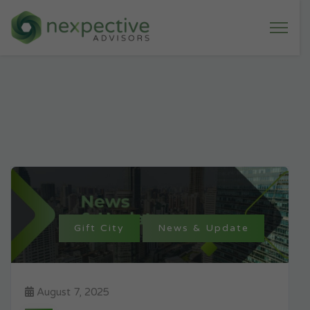
Gift City
News & Update
August 7, 2025