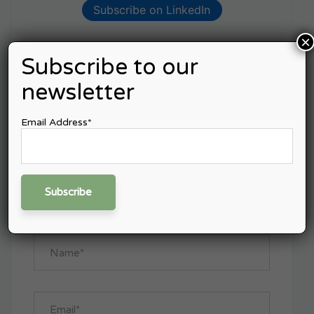
Subscribe on LinkedIn
×
Subscribe to our
Leave A Comment
newsletter
Email Address*