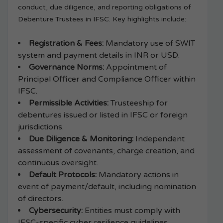
conduct, due diligence, and reporting obligations of
Debenture Trustees in IFSC. Key highlights include:
Registration & Fees:
Mandatory use of SWIT
system and payment details in INR or USD.
Governance Norms:
Appointment of
Principal Officer and Compliance Officer within
IFSC.
Permissible Activities:
Trusteeship for
debentures issued or listed in IFSC or foreign
jurisdictions.
Due Diligence & Monitoring:
Independent
assessment of covenants, charge creation, and
continuous oversight.
Default Protocols:
Mandatory actions in
event of payment/default, including nomination
of directors.
Cybersecurity:
Entities must comply with
IFSC-specific cyber resilience guidelines.