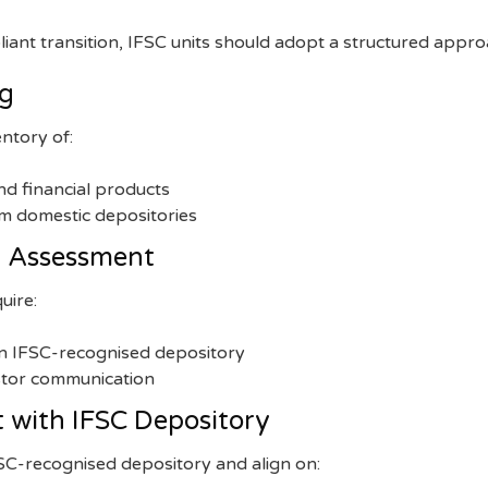
ant transition, IFSC units should adopt a structured appro
ng
ntory of:
and financial products
om domestic depositories
ty Assessment
uire:
an IFSC-recognised depository
stor communication
 with IFSC Depository
FSC-recognised depository and align on: