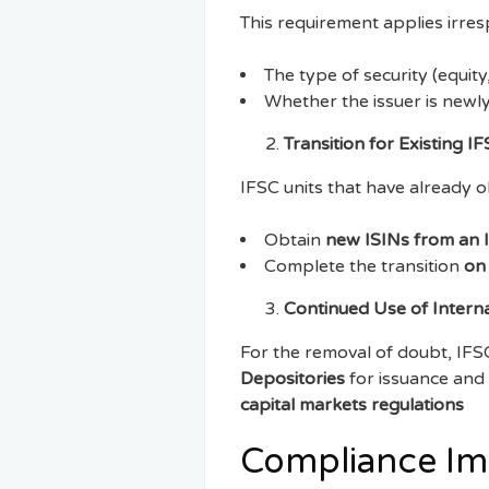
This requirement applies irresp
The type of security (equity
Whether the issuer is newl
Transition for Existing I
IFSC units that have already o
Obtain
new ISINs from an 
Complete the transition
on
Continued Use of Interna
For the removal of doubt, IFSC
Depositories
for issuance and 
capital markets regulations
Compliance Imp