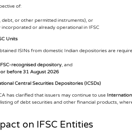
ective of:
, debt, or other permitted instruments), or
y incorporated or already operational in IFSC
FSC Units
btained ISINs from domestic Indian depositories are require
IFSC-recognised depository
, and
 or before 31 August 2026
tional Central Securities Depositories (ICSDs)
A has clarified that issuers may continue to use
Internation
listing of debt securities and other financial products, wh
act on IFSC Entities