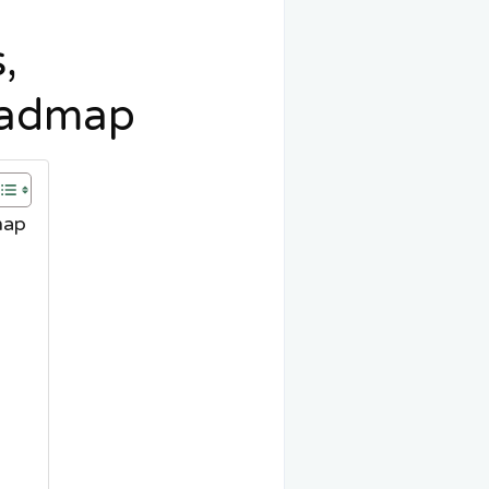
,
oadmap
map