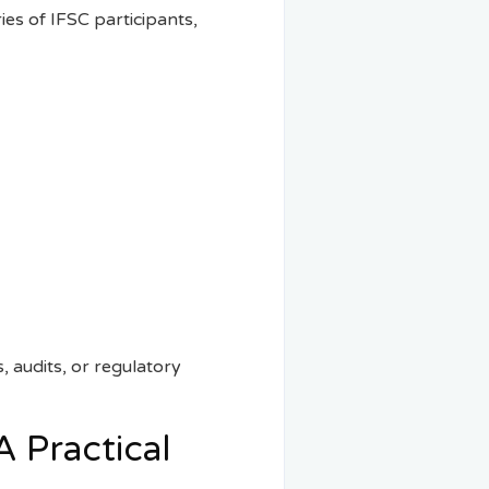
es of IFSC participants,
s, audits, or regulatory
A Practical