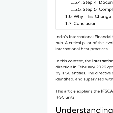
Step 4: Docum
Step 5: Compl
Why This Change M
Conclusion
India’s International Financial
hub. A critical pillar of this e
international best practices.
In this context, the
Internation
direction in February 2026 g
by IFSC entities. The directive
identified, and supervised with
This article explains the
IFSCA
IFSC units.
Understanding 