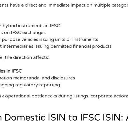
ts have a direct and immediate impact on multiple categori
r hybrid instruments in IFSC
ties on IFSC exchanges
 purpose vehicles issuing units or instruments
 intermediaries issuing permitted financial products
 the direction affects:
ies in IFSC
mation memoranda, and disclosures
ngoing regulatory reporting
risk operational bottlenecks during listings, corporate action
 Domestic ISIN to IFSC ISIN: 