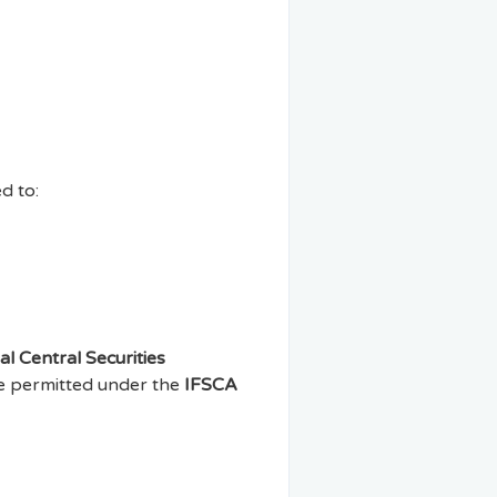
d to:
al Central Securities
ere permitted under the
IFSCA