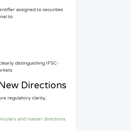
entifier assigned to securities
nal to:
 clearly distinguishing IFSC-
arkets.
New Directions
re regulatory clarity,
irculars and master directions