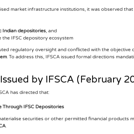
sed market infrastructure institutions, it was observed that
 Indian depositories
, and
de the IFSC depository ecosystem
ed regulatory oversight and conflicted with the objective o
stem
. To address this, IFSCA issued formal directions mandat
 Issued by IFSCA (February 2
CA has directed that:
e Through IFSC Depositories
materialise securities or other permitted financial products 
SCA
.