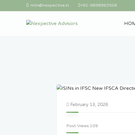
nitin@nexpective.in
+91-9898963506
HO
February 13, 2026
Post Views:
109