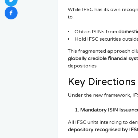
While IFSC has its own recogni
to:
Obtain ISINs from
domestic
Hold IFSC securities outsi
This fragmented approach dilut
globally credible financial sy
depositories
Key Directions
Under the new framework, IFS
Mandatory ISIN Issuanc
All IFSC units intending to de
depository recognised by IF