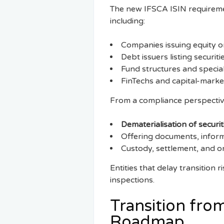
The new IFSCA ISIN requiremen
including:
Companies issuing equity o
Debt issuers listing securi
Fund structures and special
FinTechs and capital-market
From a compliance perspective,
Dematerialisation of securit
Offering documents, infor
Custody, settlement, and o
Entities that delay transition 
inspections.
Transition from
Roadmap