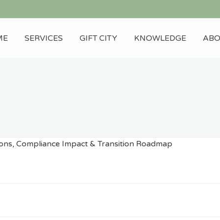
ME
SERVICES
GIFT CITY
KNOWLEDGE
ABO
Blog