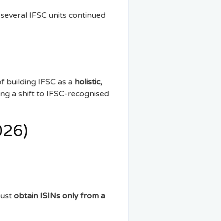
 several IFSC units continued
f building IFSC as a
holistic,
ing a shift to IFSC-recognised
026)
must
obtain ISINs only from a