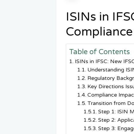
ISINs in IF
Compliance
Table of Contents
ISINs in IFSC: New IFS
Understanding ISI
Regulatory Backgr
Key Directions Is
Compliance Impact
Transition from D
Step 1: ISIN 
Step 2: Applic
Step 3: Engag