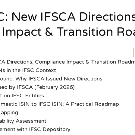
SC: New IFSCA Directions
 Impact & Transition R
CA Directions, Compliance Impact & Transition Road
Ns in the IFSC Context
ound: Why IFSCA Issued New Directions
sued by IFSCA (February 2026)
 on IFSC Entities
omestic ISIN to IFSC ISIN: A Practical Roadmap
Mapping
ability Assessment
ement with IFSC Depository