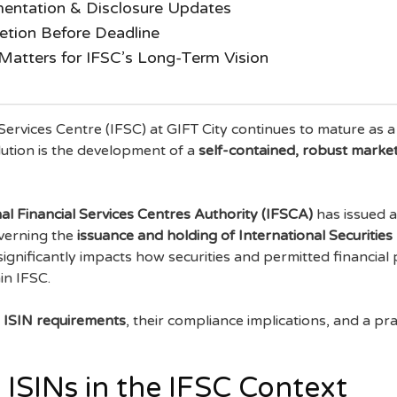
entation & Disclosure Updates
etion Before Deadline
atters for IFSC’s Long-Term Vision
 Services Centre (IFSC) at GIFT City continues to mature as a
volution is the development of a
self-contained, robust market
al Financial Services Centres Authority (IFSCA)
has issued a
overning the
issuance and holding of International Securities
 significantly impacts how securities and permitted financial
in IFSC.
 ISIN requirements
, their compliance implications, and a pr
ISINs in the IFSC Context