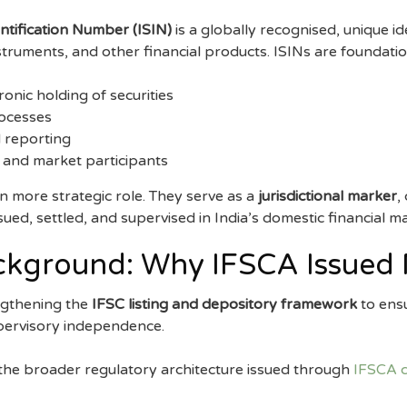
entification Number (ISIN)
is a globally recognised, unique id
struments, and other financial products. ISINs are foundatio
onic holding of securities
rocesses
 reporting
 and market participants
n more strategic role. They serve as a
jurisdictional marker
,
sued, settled, and supervised in India’s domestic financial m
ckground: Why IFSCA Issued 
ngthening the
IFSC listing and depository framework
to ensu
upervisory independence.
 the broader regulatory architecture issued through
IFSCA c