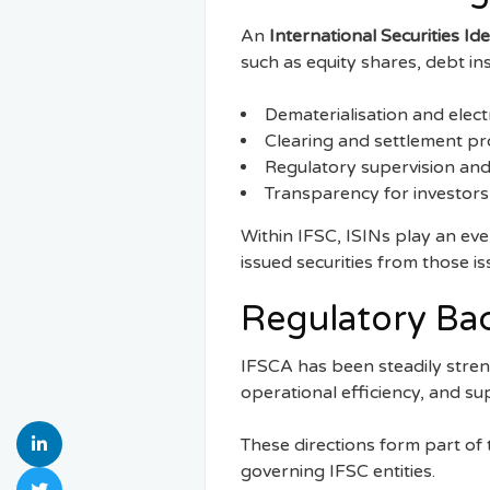
An
International Securities Id
such as equity shares, debt in
Dematerialisation and electr
Clearing and settlement p
Regulatory supervision and
Transparency for investors
Within IFSC, ISINs play an eve
issued securities from those is
Regulatory Ba
IFSCA has been steadily stre
operational efficiency, and s
These directions form part of
governing IFSC entities.