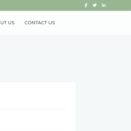
UT US
CONTACT US
Gift City
IFSC