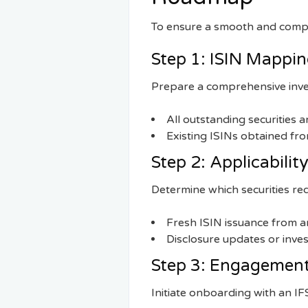
To ensure a smooth and compli
Step 1: ISIN Mappi
Prepare a comprehensive inve
All outstanding securities 
Existing ISINs obtained fr
Step 2: Applicabili
Determine which securities req
Fresh ISIN issuance from 
Disclosure updates or inve
Step 3: Engagement
Initiate onboarding with an I