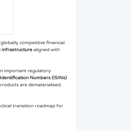
 globally competitive financial
 infrastructure
aligned with
n important regulatory
 Identification Numbers (ISINs)
 products are dematerialised,
actical transition roadmap for