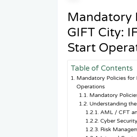
Mandatory P
GIFT City: 
Start Opera
Table of Contents
Mandatory Policies for
Operations
Mandatory Policie
Understanding the
AML / CFT an
Cyber Security
Risk Managem