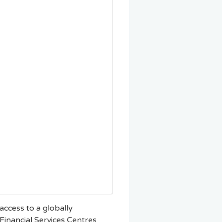
 access to a globally
Financial Services Centres