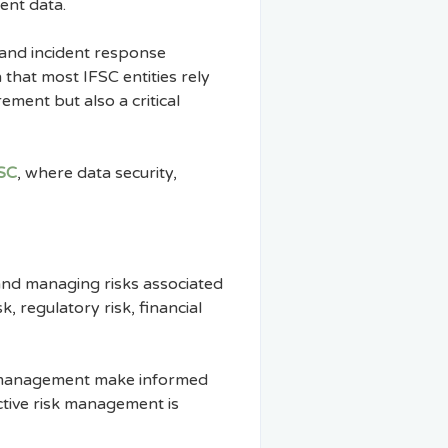
ent data.
 and incident response
that most IFSC entities rely
ement but also a critical
FSC
, where data security,
 and managing risks associated
k, regulatory risk, financial
ps management make informed
ective risk management is