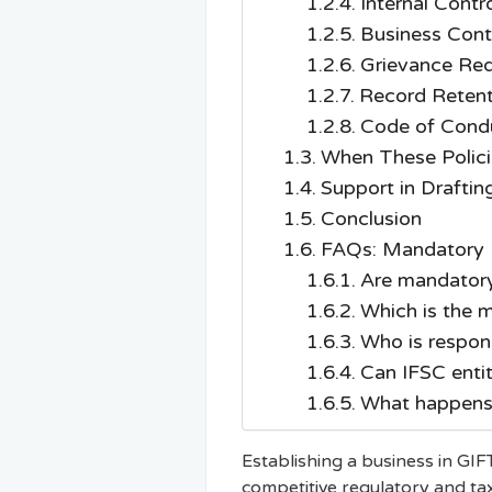
Internal Contr
Business Conti
Grievance Red
Record Retent
Code of Condu
When These Polic
Support in Drafti
Conclusion
FAQs: Mandatory Po
Are mandatory 
Which is the m
Who is respon
Can IFSC entit
What happens 
Establishing a business in GIFT
competitive regulatory and tax