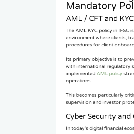
Mandatory Pol
AML / CFT and KYC 
The AML KYC policy in IFSC is 
environment where clients, tra
procedures for client onboardin
Its primary objective is to pre
with international regulatory 
implemented
AML policy
stren
operations.
This becomes particularly criti
supervision and investor prot
Cyber Security and 
In today’s digital financial ec