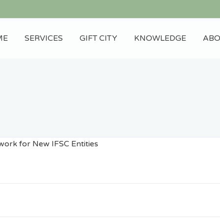
ME
SERVICES
GIFT CITY
KNOWLEDGE
ABO
Blog