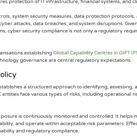
s protection of IT infrastructure, financial systems, and cli
trols, system security measures, data protection protocols,
yber attacks, data breaches, and system disruptions. Given 
s, cyber security compliance is not only a regulatory requir
ganisations establishing
Global Capability Centres in GIFT I
echnology governance are central regulatory expectations.
olicy
tablishes a structured approach to identifying, assessing,
entities face various types of risks, including operational ris
 exposure is continuously monitored and controlled. It hel
stability, and operate within acceptable risk parameters. Eff
nability and regulatory compliance.