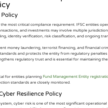
icy
Policy
the most critical compliance requirement. IFSC entities opera
nsactions, and investments may involve multiple jurisdictions
g, identity verification, risk classification, and ongoing tr
vent money laundering, terrorist financing, and financial cri
standards and protects the entity from regulatory penalties 
gthens regulatory trust and is essential for maintaining the 
cal for entities planning
Fund Management Entity registratio
ection standards are closely monitored.
Cyber Resilience Policy
osystem, cyber risk is one of the most significant operational