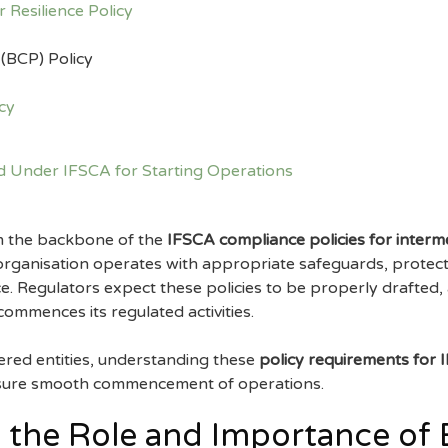
 Resilience Policy
 (BCP) Policy
cy
rm the backbone of the
IFSCA compliance policies for interm
 organisation operates with appropriate safeguards, protects
nce. Regulators expect these policies to be properly drafte
commences its regulated activities.
ered entities, understanding these
policy requirements for I
nsure smooth commencement of operations.
 the Role and Importance of