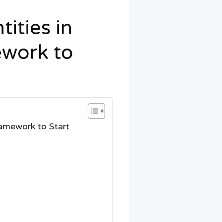
ities in
ework to
amework to Start