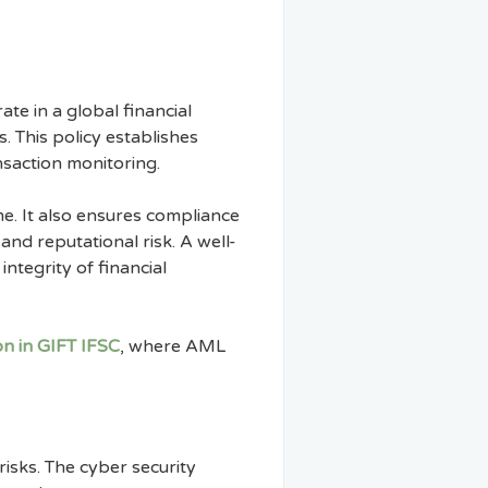
te in a global financial
. This policy establishes
ansaction monitoring.
me. It also ensures compliance
and reputational risk. A well-
integrity of financial
n in GIFT IFSC
, where AML
 risks. The cyber security