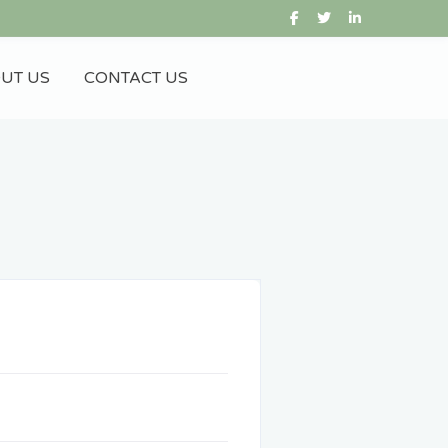
UT US
CONTACT US
Gift City
IFSC