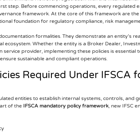
 first step. Before commencing operations, every regulated 
vernance framework. At the core of this framework are th
tional foundation for regulatory compliance, risk manageme
documentation formalities. They demonstrate an entity’s rea
ial ecosystem. Whether the entity is a Broker Dealer, Inves
service provider, implementing these policies is essential 
ensure sustainable and compliant operations.
cies Required Under IFSCA fo
ulated entities to establish internal systems, controls, an
art of the
IFSCA mandatory policy framework
, new IFSC en
cy