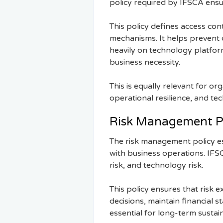
policy required by IFSCA ensure
This policy defines access con
mechanisms. It helps prevent c
heavily on technology platform
business necessity.
This is equally relevant for or
operational resilience, and t
Risk Management P
The risk management policy es
with business operations. IFSC 
risk, and technology risk.
This policy ensures that risk
decisions, maintain financial 
essential for long-term sustai