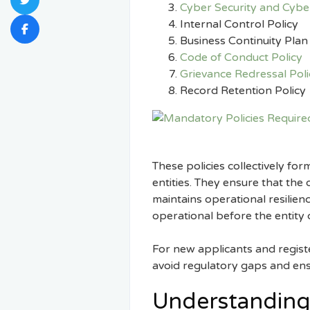
Cyber Security and Cyber
Internal Control Policy
Business Continuity Plan
Code of Conduct Policy
Grievance Redressal Poli
Record Retention Policy
These policies collectively fo
entities. They ensure that the
maintains operational resilie
operational before the entity 
For new applicants and regist
avoid regulatory gaps and e
Understanding