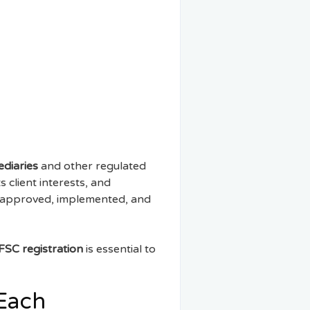
ediaries
and other regulated
 client interests, and
d, approved, implemented, and
FSC registration
is essential to
 Each