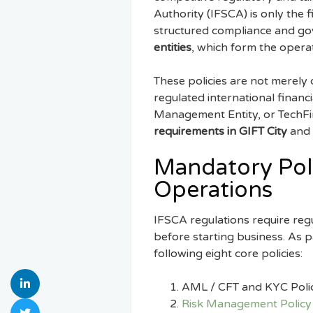
Authority (IFSCA) is only the
structured compliance and go
entities
, which form the opera
These policies are not merely 
regulated international financ
Management Entity, or TechFin 
requirements in GIFT City
and 
Mandatory Poli
Operations
IFSCA regulations require reg
before starting business. As p
following eight core policies:
AML / CFT and KYC Poli
Risk Management Policy