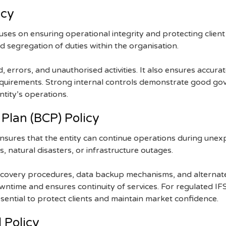
icy
cuses on ensuring operational integrity and protecting client
nd segregation of duties within the organisation.
, errors, and unauthorised activities. It also ensures accura
equirements. Strong internal controls demonstrate good go
ntity’s operations.
 Plan (BCP) Policy
ensures that the entity can continue operations during unex
s, natural disasters, or infrastructure outages.
 recovery procedures, data backup mechanisms, and alternat
ntime and ensures continuity of services. For regulated IFS
sential to protect clients and maintain market confidence.
 Policy