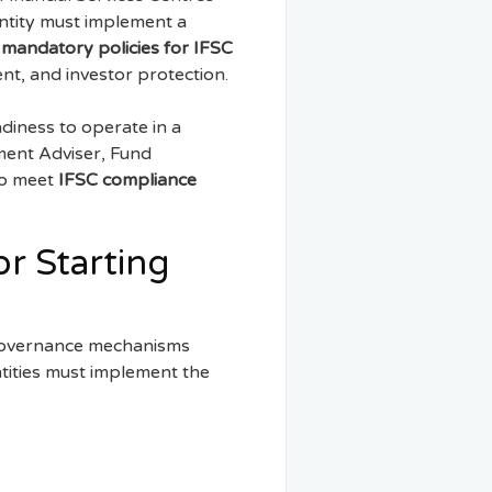
entity must implement a
e
mandatory policies for IFSC
nt, and investor protection.
diness to operate in a
tment Adviser, Fund
to meet
IFSC compliance
r Starting
d governance mechanisms
tities must implement the