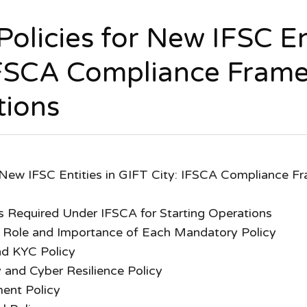
olicies for New IFSC Ent
IFSCA Compliance Fram
tions
 New IFSC Entities in GIFT City: IFSCA Compliance Fr
s Required Under IFSCA for Starting Operations
 Role and Importance of Each Mandatory Policy
d KYC Policy
 and Cyber Resilience Policy
ent Policy