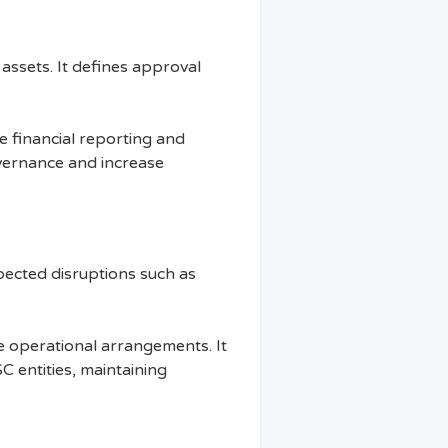
 assets. It defines approval
te financial reporting and
vernance and increase
pected disruptions such as
e operational arrangements. It
C entities, maintaining