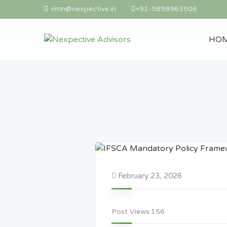
nitin@nexpective.in
+91-9898963506
HO
February 23, 2026
Post Views:
156