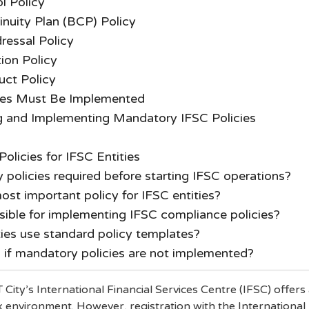
ol Policy
nuity Plan (BCP) Policy
ressal Policy
ion Policy
ct Policy
ies Must Be Implemented
ng and Implementing Mandatory IFSC Policies
licies for IFSC Entities
policies required before starting IFSC operations?
ost important policy for IFSC entities?
sible for implementing IFSC compliance policies?
ies use standard policy templates?
if mandatory policies are not implemented?
 City’s International Financial Services Centre (IFSC) offers
 environment. However, registration with the International 