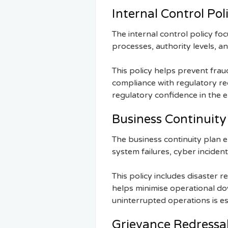
Internal Control Pol
The internal control policy fo
processes, authority levels, a
This policy helps prevent fraud
compliance with regulatory r
regulatory confidence in the e
Business Continuity
The business continuity plan 
system failures, cyber incident
This policy includes disaster
helps minimise operational dow
uninterrupted operations is es
Grievance Redressal