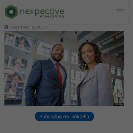
December 2, 2019
Subscribe on LinkedIn