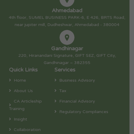
Ahmedabad
4th floor, SUMEL BUSINESS PARK-6, E 426, BRTS Road,
near jupiter mill, Dudheshwar, Ahmedabad - 380004
Gandhinagar
220, Hiranandani Signature, GIFT SEZ, GIFT City,
Gandhinagar – 382355
Quick Links
Services
Home
Business Advisory
About Us
Tax
CA Articleship
Financial Advisory
Training
Regulatory Compliances
Insight
Collaboration