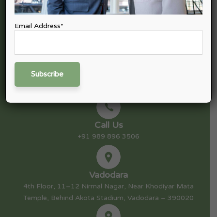
tax, Goods & Service Tax (GST), Finance & Capital Advisory,
Consulting, and Startup Advisory.
Email Address*
Mail Us
nitin@nexpective.in
Call Us
+91 989 896 3506
Vadodara
4th Floor, 11–12 Nirmal Nagar, Near Khodiyar Mata
Temple, Behind Akota Stadium, Vadodara – 390020