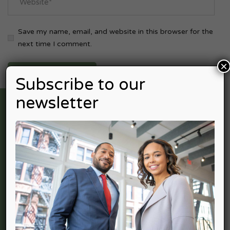
Save my name, email, and website in this browser for the
next time I comment.
×
Subscribe to our
newsletter
Nexpective Advisors is professional services firm providing
a full spectrum of services in Accounting Advisory, Income