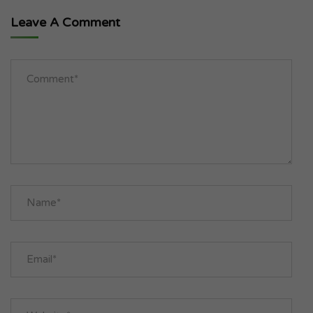
Leave A Comment