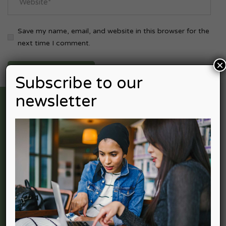
Save my name, email, and website in this browser for the
next time I comment.
×
Subscribe to our
newsletter
Nexpective Advisors is professional services firm providing
a full spectrum of services in Accounting Advisory, Income