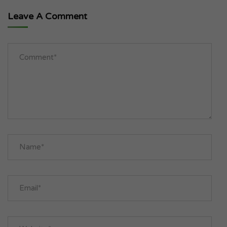
Leave A Comment