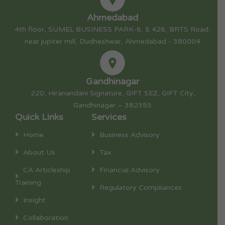
Ahmedabad
4th floor, SUMEL BUSINESS PARK-6, E 426, BRTS Road,
near jupiter mill, Dudheshwar, Ahmedabad - 380004
Gandhinagar
220, Hiranandani Signature, GIFT SEZ, GIFT City,
Gandhinagar – 382355
Quick Links
Services
Home
Business Advisory
About Us
Tax
CA Articleship
Financial Advisory
Training
Regulatory Compliances
Insight
Collaboration