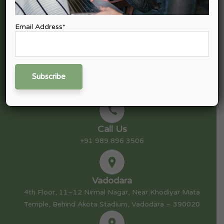
tax, Goods & Service Tax (GST), Finance & Capital Advisory,
Consulting, and Startup Advisory.
Email Address*
Mail Us
nitin@nexpective.in
Call Us
+91 989 896 3506
Vadodara
4th Floor, 11–12 Nirmal Nagar, Near Khodiyar Mata
Temple, Behind Akota Stadium, Vadodara – 390020