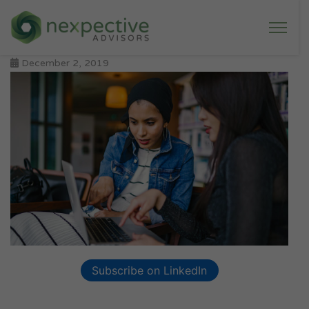
December 2, 2019
Subscribe on LinkedIn