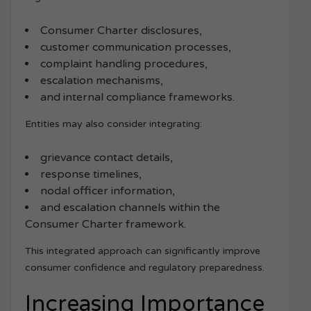
Consumer Charter disclosures,
customer communication processes,
complaint handling procedures,
escalation mechanisms,
and internal compliance frameworks.
Entities may also consider integrating:
grievance contact details,
response timelines,
nodal officer information,
and escalation channels within the
Consumer Charter framework.
This integrated approach can significantly improve
consumer confidence and regulatory preparedness.
Increasing Importance