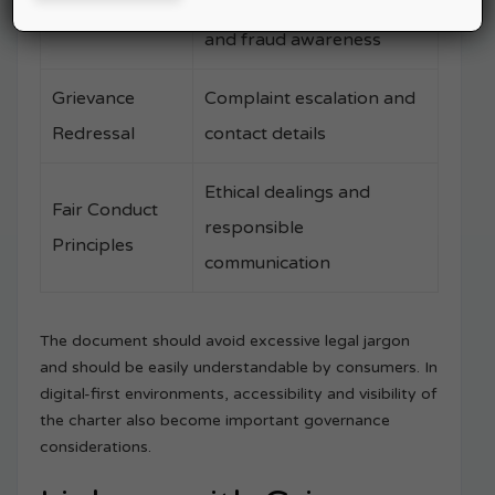
Safe financial practices
Do’s & Don’ts
and fraud awareness
Grievance
Complaint escalation and
Redressal
contact details
Ethical dealings and
Fair Conduct
responsible
Principles
communication
The document should avoid excessive legal jargon
and should be easily understandable by consumers. In
digital-first environments, accessibility and visibility of
the charter also become important governance
considerations.