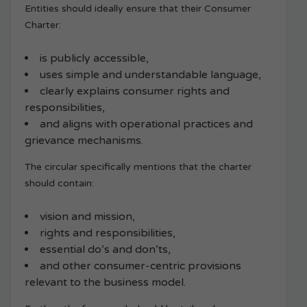
Entities should ideally ensure that their Consumer
Charter:
is publicly accessible,
uses simple and understandable language,
clearly explains consumer rights and
responsibilities,
and aligns with operational practices and
grievance mechanisms.
The circular specifically mentions that the charter
should contain:
vision and mission,
rights and responsibilities,
essential do’s and don’ts,
and other consumer-centric provisions
relevant to the business model.