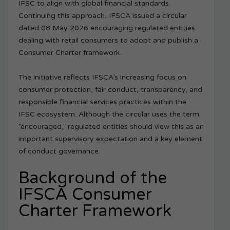
IFSC to align with global financial standards.
Continuing this approach, IFSCA issued a circular
dated 08 May 2026 encouraging regulated entities
dealing with retail consumers to adopt and publish a
Consumer Charter framework.
The initiative reflects IFSCA’s increasing focus on
consumer protection, fair conduct, transparency, and
responsible financial services practices within the
IFSC ecosystem. Although the circular uses the term
“encouraged,” regulated entities should view this as an
important supervisory expectation and a key element
of conduct governance.
Background of the
IFSCA Consumer
Charter Framework