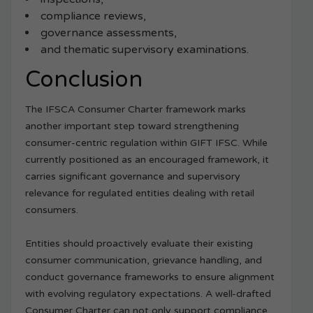
compliance reviews,
governance assessments,
and thematic supervisory examinations.
Conclusion
The IFSCA Consumer Charter framework marks
another important step toward strengthening
consumer-centric regulation within GIFT IFSC. While
currently positioned as an encouraged framework, it
carries significant governance and supervisory
relevance for regulated entities dealing with retail
consumers.
Entities should proactively evaluate their existing
consumer communication, grievance handling, and
conduct governance frameworks to ensure alignment
with evolving regulatory expectations. A well-drafted
Consumer Charter can not only support compliance