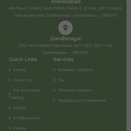
Ahmedabad
4th floor, SUMEL BUSINESS PARK-6, E 426, BRTS Road,
near jupiter mill, Dudheshwar, Ahmedabad - 380004
Gandhinagar
220, Hiranandani Signature, GIFT SEZ, GIFT City,
Gandhinagar – 382355
Quick Links
Services
Home
Business Advisory
About Us
Tax
CA Articleship
Financial Advisory
Training
Regulatory Compliances
Insight
Collaboration
Career