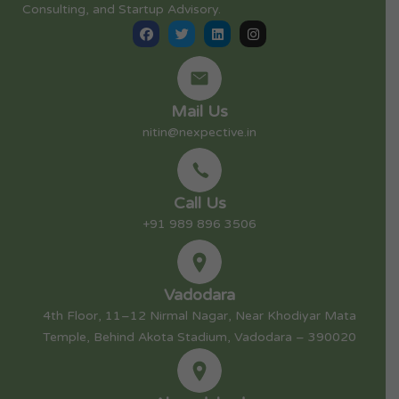
Consulting, and Startup Advisory.
Mail Us
nitin@nexpective.in
Call Us
+91 989 896 3506
Vadodara
4th Floor, 11–12 Nirmal Nagar, Near Khodiyar Mata
Temple, Behind Akota Stadium, Vadodara – 390020