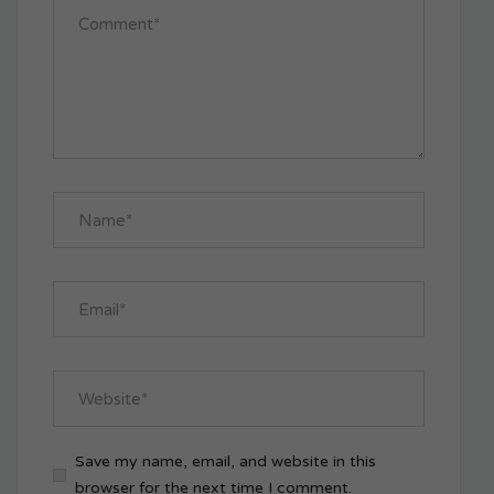
Save my name, email, and website in this
browser for the next time I comment.