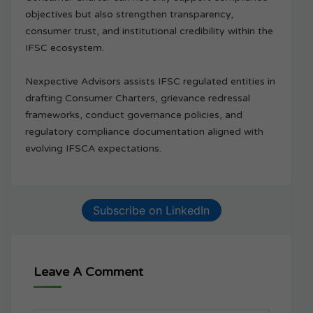
objectives but also strengthen transparency,
consumer trust, and institutional credibility within the
IFSC ecosystem.
Nexpective Advisors assists IFSC regulated entities in
drafting Consumer Charters, grievance redressal
frameworks, conduct governance policies, and
regulatory compliance documentation aligned with
evolving IFSCA expectations.
Subscribe on LinkedIn
Leave A Comment