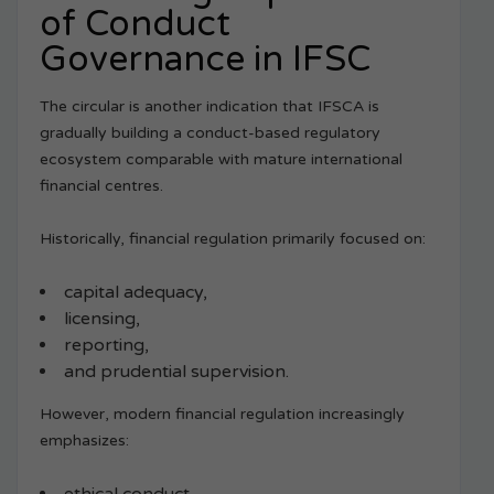
of Conduct
Governance in IFSC
The circular is another indication that IFSCA is
gradually building a conduct-based regulatory
ecosystem comparable with mature international
financial centres.
Historically, financial regulation primarily focused on:
capital adequacy,
licensing,
reporting,
and prudential supervision.
However, modern financial regulation increasingly
emphasizes: