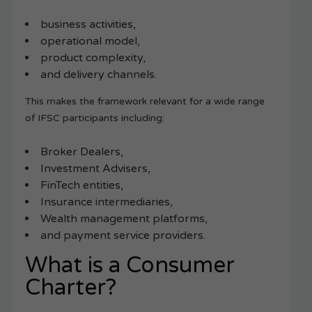
business activities,
operational model,
product complexity,
and delivery channels.
This makes the framework relevant for a wide range
of IFSC participants including:
Broker Dealers,
Investment Advisers,
FinTech entities,
Insurance intermediaries,
Wealth management platforms,
and payment service providers.
What is a Consumer
Charter?