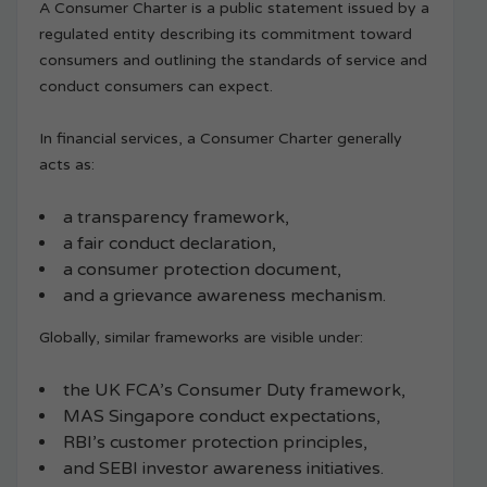
A Consumer Charter is a public statement issued by a
regulated entity describing its commitment toward
consumers and outlining the standards of service and
conduct consumers can expect.
In financial services, a Consumer Charter generally
acts as:
a transparency framework,
a fair conduct declaration,
a consumer protection document,
and a grievance awareness mechanism.
Globally, similar frameworks are visible under:
the UK FCA’s Consumer Duty framework,
MAS Singapore conduct expectations,
RBI’s customer protection principles,
and SEBI investor awareness initiatives.