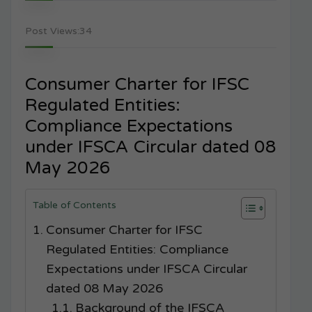
Post Views:
34
Consumer Charter for IFSC
Regulated Entities:
Compliance Expectations
under IFSCA Circular dated 08
May 2026
Table of Contents
Consumer Charter for IFSC
Regulated Entities: Compliance
Expectations under IFSCA Circular
dated 08 May 2026
Background of the IFSCA