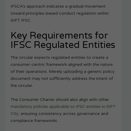
IFSCA’s approach indicates a gradual movement
toward principles-based conduct regulation within
GIFT IFSC.
Key Requirements for
IFSC Regulated Entities
The circular expects regulated entities to create a
consumer-centric framework aligned with the nature
of their operations. Merely uploading a generic policy
document may not sufficiently address the intent of
the circular.
The Consumer Charter should also align with other
mandatory policies applicable to IFSC entities in GIFT
City
, ensuring consistency across governance and
compliance frameworks.