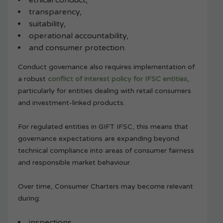
ethical conduct,
transparency,
suitability,
operational accountability,
and consumer protection.
Conduct governance also requires implementation of
a robust
conflict of interest policy for IFSC entities
,
particularly for entities dealing with retail consumers
and investment-linked products.
For regulated entities in GIFT IFSC, this means that
governance expectations are expanding beyond
technical compliance into areas of consumer fairness
and responsible market behaviour.
Over time, Consumer Charters may become relevant
during:
inspections,