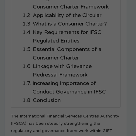
Consumer Charter Framework
Applicability of the Circular
What is a Consumer Charter?
Key Requirements for IFSC
Regulated Entities
Essential Components of a
Consumer Charter
Linkage with Grievance
Redressal Framework
Increasing Importance of
Conduct Governance in IFSC
Conclusion
The International Financial Services Centres Authority
(IFSCA) has been steadily strengthening the
regulatory and governance framework within GIFT