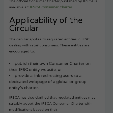
The official Consumer Charter published by IFSCA is
available at:
IFSCA Consumer Charter
Applicability of the
Circular
The circular applies to regulated entities in IFSC
dealing with retail consumers. These entities are
encouraged to:
publish their own Consumer Charter on
their IFSC entity website, or
provide a link redirecting users to a
dedicated webpage of a global or group
entity’s charter.
IFSCA has also clarified that regulated entities may
suitably adopt the IFSCA Consumer Charter with
modifications based on their: