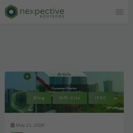
Blog
Gift City
IFSC
May 21, 2026