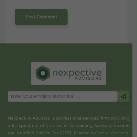
Nexpective Advisors is professional services firm providing
a full spectrum of services in Accounting Advisory, Income
tax, Goods & Service Tax (GST), Finance & Capital Advisory,