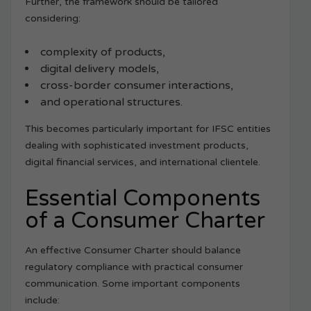
Further, the framework should be tailored
considering:
complexity of products,
digital delivery models,
cross-border consumer interactions,
and operational structures.
This becomes particularly important for IFSC entities
dealing with sophisticated investment products,
digital financial services, and international clientele.
Essential Components
of a Consumer Charter
An effective Consumer Charter should balance
regulatory compliance with practical consumer
communication. Some important components
include: