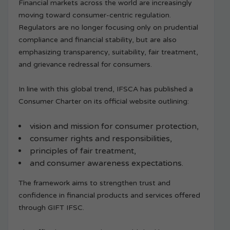
Financial markets across the world are increasingly
moving toward consumer-centric regulation.
Regulators are no longer focusing only on prudential
compliance and financial stability, but are also
emphasizing transparency, suitability, fair treatment,
and grievance redressal for consumers.
In line with this global trend, IFSCA has published a
Consumer Charter on its official website outlining:
vision and mission for consumer protection,
consumer rights and responsibilities,
principles of fair treatment,
and consumer awareness expectations.
The framework aims to strengthen trust and
confidence in financial products and services offered
through GIFT IFSC.