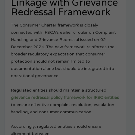
Linkage with Grievance
Redressal Framework
The Consumer Charter framework is closely
connected with IFSCA’s earlier circular on Complaint
Handling and Grievance Redressal issued on 02
December 2024. The new framework reinforces the
broader regulatory expectation that consumer
protection should not remain limited to
documentation alone but should be integrated into
operational governance.
Regulated entities should maintain a structured
grievance redressal policy framework for IFSC entities
to ensure effective complaint resolution, escalation
handling, and consumer communication.
Accordingly, regulated entities should ensure
alignment between: